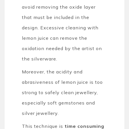
avoid removing the oxide layer
that must be included in the
design. Excessive cleaning with
lemon juice can remove the
oxidation needed by the artist on
the silverware.
Moreover, the acidity and
abrasiveness of lemon juice is too
strong to safely clean jewellery,
especially soft gemstones and
silver jewellery.
This technique is
time consuming