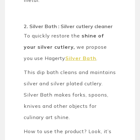
2. Silver Bath : Silver cutlery cleaner
To quickly restore the
shine of
your silver cutlery,
we propose
you use Hagerty
Silver Bath
.
This dip bath cleans and maintains
silver and silver plated cutlery.
Silver Bath makes forks, spoons,
knives and other objects for
culinary art shine.
How to use the product? Look, it’s