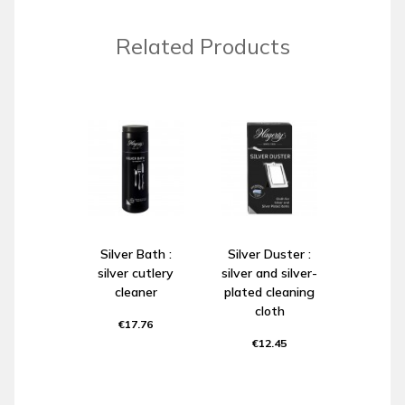
Related Products
Silver Bath :
Silver Duster :
silver cutlery
silver and silver-
cleaner
plated cleaning
cloth
€17.76
€12.45