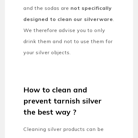
and the sodas are
not specifically
designed to clean our silverware
.
We therefore advise you to only
drink them and not to use them for
your silver objects.
How to clean and
prevent tarnish silver
the best way ?
Cleaning silver products can be