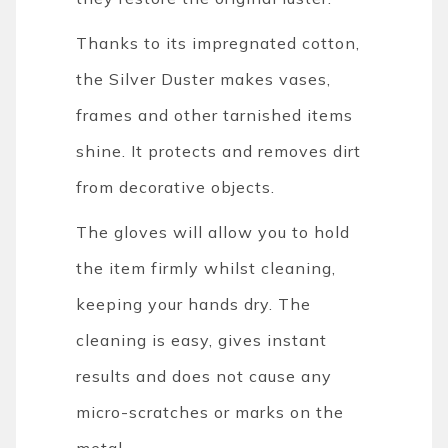
Thanks to its impregnated cotton,
the Silver Duster makes vases,
frames and other tarnished items
shine. It protects and removes dirt
from decorative objects.
The gloves will allow you to hold
the item firmly whilst cleaning,
keeping your hands dry. The
cleaning is easy, gives instant
results and does not cause any
micro-scratches or marks on the
metal.