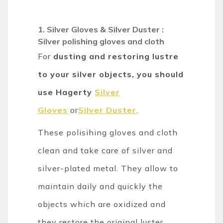
1. Silver Gloves & Silver Duster :
Silver polishing gloves and cloth
For
dusting and restoring lustre
to your silver objects, you should
use Hagerty
Silver
Gloves
or
Silver Duster
.
These polisihing gloves and cloth
clean and take care of silver and
silver-plated metal. They allow to
maintain daily and quickly the
objects which are oxidized and
they restore the original luster.