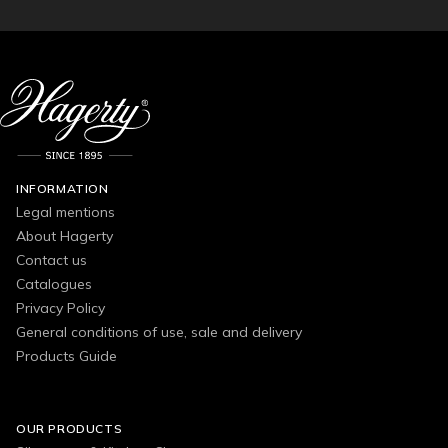
INFORMATION
Legal mentions
About Hagerty
Contact us
Catalogues
Privacy Policy
General conditions of use, sale and delivery
Products Guide
OUR PRODUCTS