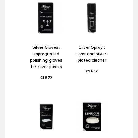
Silver Gloves :
Silver Spray :
impregnated
silver and silver-
polishing gloves
plated cleaner
for silver pieces
€14.02
€18.72