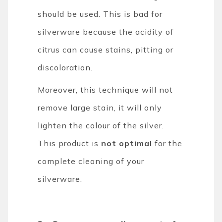
should be used. This is bad for
silverware because the acidity of
citrus can cause stains, pitting or
discoloration.
Moreover, this technique will not
remove large stain, it will only
lighten the colour of the silver.
This product is
not optimal
for the
complete cleaning of your
silverware.