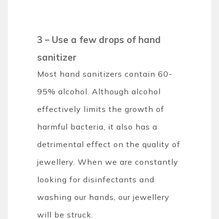
3 – Use a few drops of hand
sanitizer
Most hand sanitizers contain 60-
95% alcohol. Although alcohol
effectively limits the growth of
harmful bacteria, it also has a
detrimental effect on the quality of
jewellery. When we are constantly
looking for disinfectants and
washing our hands, our jewellery
will be struck.