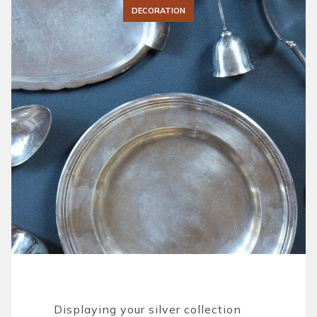
DECORATION
Displaying your silver collection