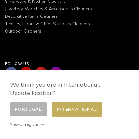
Silverware & Kitchen Cleaners
Jewellery, Watches & Accessories Cleaners
Decorative Items Cleaners
Textiles, Floors & Other Surfaces Cleaners
Outdoor Cleaners
FOLLOW US
We think you are in International.
Update location?
PORTUGAL
INTERNATIONAL
Change country
© 2026 - E-commerce developed by FirstPoint
View all regions