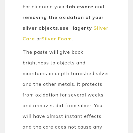
For cleaning your
tableware
and
removing the oxidation of your
silver objects,use Hagerty
Silver
Care
or
Silver Foam
.
The paste will give back
brightness to objects and
maintains in depth tarnished silver
and the other metals. It protects
from oxidation for several weeks
and removes dirt from silver. You
will have almost instant effects
and the care does not cause any