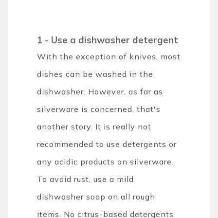
1 -
Use a dishwasher detergent
With the exception of knives, most
dishes can be washed in the
dishwasher. However, as far as
silverware is concerned, that's
another story. It is really not
recommended to use detergents or
any acidic products on silverware.
To avoid rust, use a mild
dishwasher soap on all rough
items. No citrus-based detergents