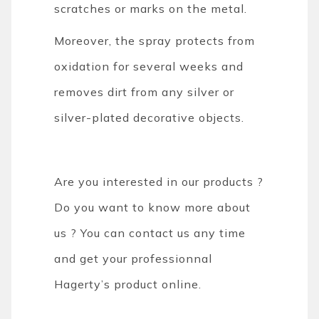
scratches or marks on the metal.
Moreover, the spray protects from
oxidation for several weeks and
removes dirt from any silver or
silver-plated decorative objects.
Are you interested in our products ?
Do you want to know more about
us ? You can contact us any time
and get your professionnal
Hagerty’s product online.