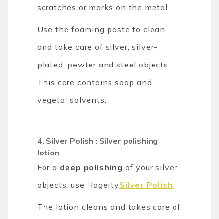
scratches or marks on the metal.
Use the foaming paste to clean
and take care of silver, silver-
plated, pewter and steel objects.
This care contains soap and
vegetal solvents.
4. Silver Polish : Silver polishing
lotion
For a
deep polishing
of your silver
objects, use Hagerty
Silver Polish
.
The lotion cleans and takes care of