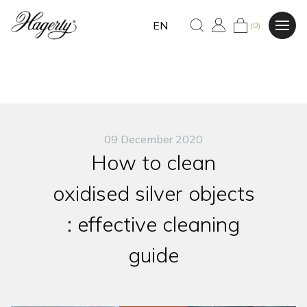
EN
(0)
09 December 2020
How to clean
oxidised silver objects
: effective cleaning
guide