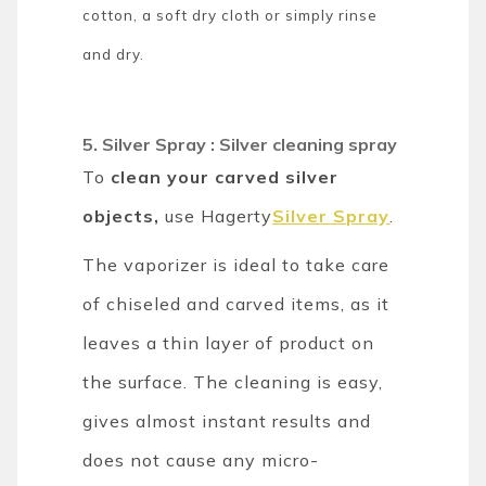
cotton, a soft dry cloth or simply rinse
and dry.
5. Silver Spray : Silver cleaning spray
To
clean your carved silver
objects,
use Hagerty
Silver Spray
.
The vaporizer is ideal to take care
of chiseled and carved items, as it
leaves a thin layer of product on
the surface. The cleaning is easy,
gives almost instant results and
does not cause any micro-