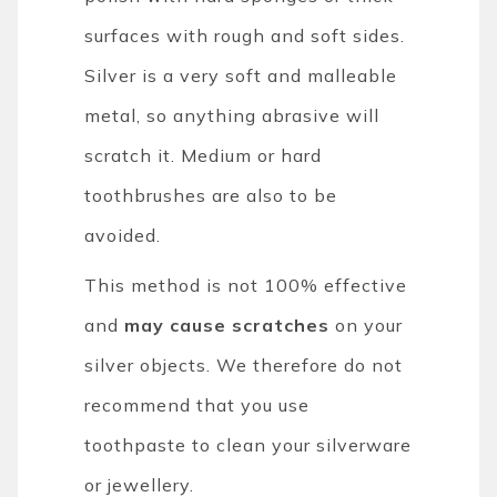
surfaces with rough and soft sides.
Silver is a very soft and malleable
metal, so anything abrasive will
scratch it. Medium or hard
toothbrushes are also to be
avoided.
This method is not 100% effective
and
may cause scratches
on your
silver objects. We therefore do not
recommend that you use
toothpaste to clean your silverware
or jewellery.