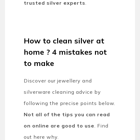
trusted silver experts
.
How to clean silver at
home ? 4 mistakes not
to make
Discover our jewellery and
silverware cleaning advice by
following the precise points below.
Not all of the tips you can read
on online are good to use
. Find
out here why.