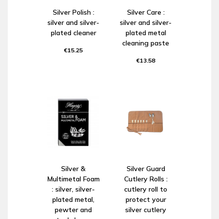
Silver Polish :
Silver Care :
silver and silver-
silver and silver-
plated cleaner
plated metal
cleaning paste
€15.25
€13.58
Silver &
Silver Guard
Multimetal Foam
Cutlery Rolls :
: silver, silver-
cutlery roll to
plated metal,
protect your
pewter and
silver cutlery