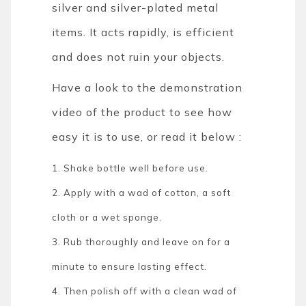
silver and silver-plated metal
items. It acts rapidly, is efficient
and does not ruin your objects.
Have a look to the demonstration
video of the product to see how
easy it is to use, or read it below :
1. Shake bottle well before use.
2. Apply with a wad of cotton, a soft
cloth or a wet sponge.
3. Rub thoroughly and leave on for a
minute to ensure lasting effect.
4. Then polish off with a clean wad of