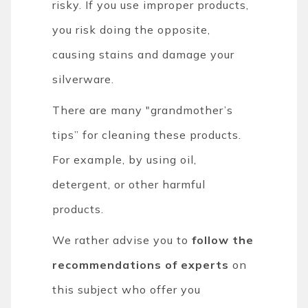
risky. If you use improper products,
you risk doing the opposite,
causing stains and damage your
silverware.
There are many "grandmother’s
tips” for cleaning these products.
For example, by using oil,
detergent, or other harmful
products.
We rather advise you to
follow the
recommendations of experts
on
this subject who offer you