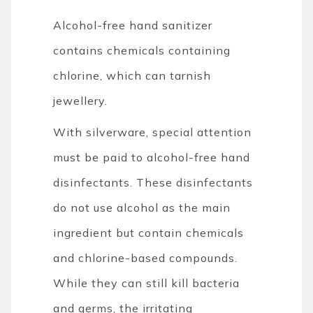
Alcohol-free hand sanitizer
contains chemicals containing
chlorine, which can tarnish
jewellery.
With silverware, special attention
must be paid to alcohol-free hand
disinfectants. These disinfectants
do not use alcohol as the main
ingredient but contain chemicals
and chlorine-based compounds.
While they can still kill bacteria
and germs, the irritating