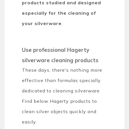
products
studied and designed
especially for the cleaning of
your silverware
.
Use professional Hagerty
silverware cleaning products
These days, there's nothing more
effective than formulas specially
dedicated to cleaning silverware.
Find below Hagerty products to
clean silver objects quickly and
easily.