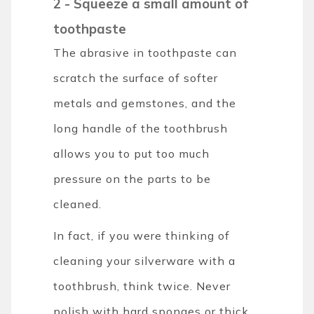
2 - Squeeze a small amount of
toothpaste
The abrasive in toothpaste can
scratch the surface of softer
metals and gemstones, and the
long handle of the toothbrush
allows you to put too much
pressure on the parts to be
cleaned.
In fact, if you were thinking of
cleaning your silverware with a
toothbrush, think twice. Never
polish with hard sponges or thick