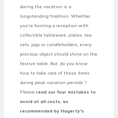
during the vacation is a
longstanding tradition. Whether
you're hosting a reception with
collectible tableware, plates, tea
sets, jugs or candleholders, every
precious object should shine on the
festive table. But, do you know
how to take care of these items
during peak vacation periods ?
Please
read our four mistakes to
avoid at all costs, as
recommended by Hagerty's