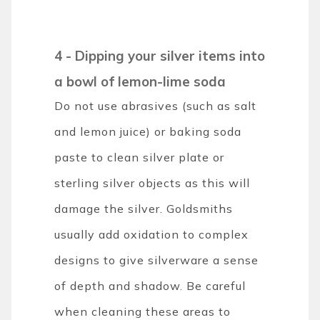
4 - Dipping your silver items into
a bowl of lemon-lime soda
Do not use abrasives (such as salt
and lemon juice) or baking soda
paste to clean silver plate or
sterling silver objects as this will
damage the silver. Goldsmiths
usually add oxidation to complex
designs to give silverware a sense
of depth and shadow. Be careful
when cleaning these areas to