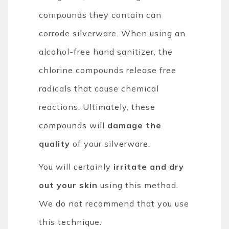
compounds they contain can
corrode silverware. When using an
alcohol-free hand sanitizer, the
chlorine compounds release free
radicals that cause chemical
reactions. Ultimately, these
compounds will
damage the
quality
of your silverware.
You will certainly
irritate and dry
out your skin
using this method.
We do not recommend that you use
this technique.