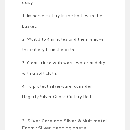
easy :
1. Immerse cutlery in the bath with the
basket.
2. Wait 3 to 4 minutes and then remove
the cutlery from the bath.
3. Clean, rinse with warm water and dry
with a soft cloth.
4. To protect silverware, consider
Hagerty Silver Guard Cutlery Roll.
3. Silver Care and Silver & Multimetal
Foam : Silver cleaning paste