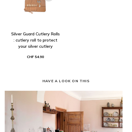
Silver Guard Cutlery Rolls
: cutlery roll to protect
your silver cutlery
CHF 54.90
HAVE A LOOK ON THIS