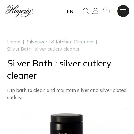
EN
(0)
Home
|
Silverware & Kitchen Cleaners
|
Silver Bath : silver cutlery cleaner
Silver Bath : silver cutlery
cleaner
Dip bath to clean and maintain silver and silver plated
cutlery