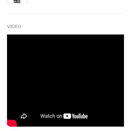
VIDEO