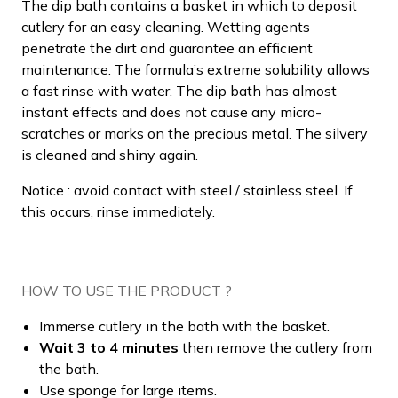
The dip bath contains a basket in which to deposit
cutlery for an easy cleaning. Wetting agents
penetrate the dirt and guarantee an efficient
maintenance. The formula’s extreme solubility allows
a fast rinse with water. The dip bath has almost
instant effects and does not cause any micro-
scratches or marks on the precious metal. The silvery
is cleaned and shiny again.
Notice : avoid contact with steel / stainless steel. If
this occurs, rinse immediately.
HOW TO USE THE PRODUCT ?
Immerse cutlery in the bath with the basket.
Wait 3 to 4 minutes
then remove the cutlery from
the bath.
Use sponge for large items.