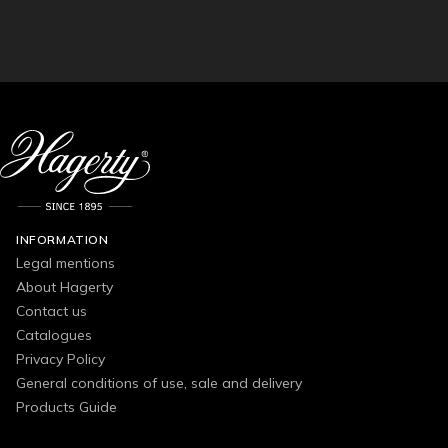
INFORMATION
Legal mentions
About Hagerty
Contact us
Catalogues
Privacy Policy
General conditions of use, sale and delivery
Products Guide