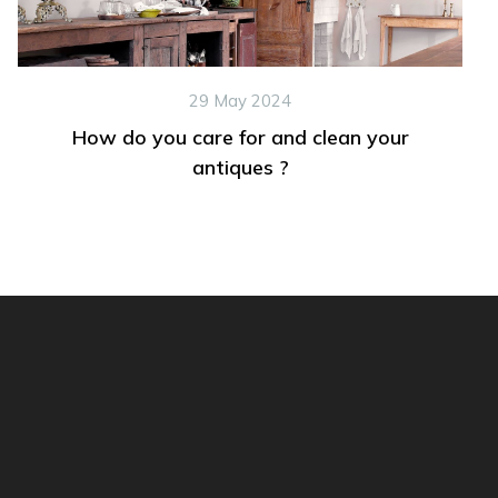
29 May 2024
How do you care for and clean your
antiques ?