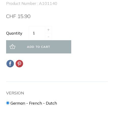
Product Number : A101140
CHF 15.90
+
Quantity
-
ADD TO CART
VERSION
German - French - Dutch