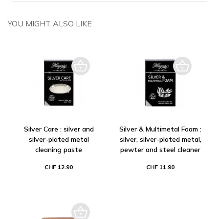
YOU MIGHT ALSO LIKE
Silver Care : silver and
Silver & Multimetal Foam :
silver-plated metal
silver, silver-plated metal,
cleaning paste
pewter and steel cleaner
CHF 12.90
CHF 11.90