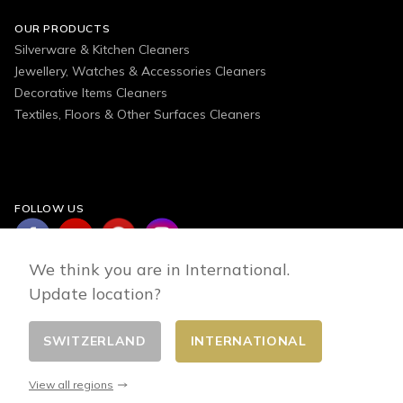
OUR PRODUCTS
Silverware & Kitchen Cleaners
Jewellery, Watches & Accessories Cleaners
Decorative Items Cleaners
Textiles, Floors & Other Surfaces Cleaners
FOLLOW US
We think you are in International.
Update location?
SWITZERLAND
INTERNATIONAL
Change country
© 2026 - E-commerce developed by FirstPoint
View all regions