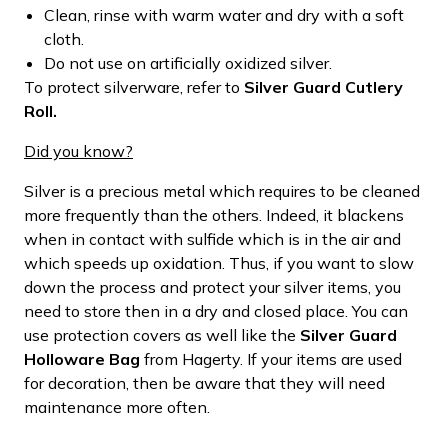
Clean, rinse with warm water and dry with a soft
cloth.
Do not use on artificially oxidized silver.
To protect silverware, refer to
Silver Guard Cutlery
Roll.
Did you know?
Silver is a precious metal which requires to be cleaned
more frequently than the others. Indeed, it blackens
when in contact with sulfide which is in the air and
which speeds up oxidation. Thus, if you want to slow
down the process and protect your silver items, you
need to store then in a dry and closed place. You can
use protection covers as well like the
Silver Guard
Holloware Bag
from Hagerty. If your items are used
for decoration, then be aware that they will need
maintenance more often.