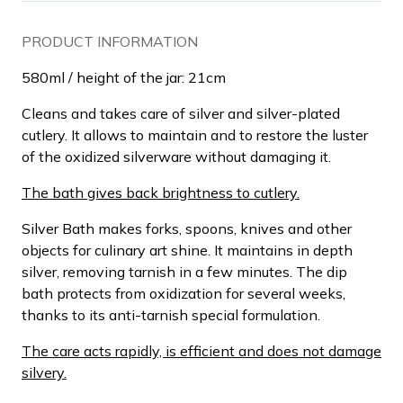
PRODUCT INFORMATION
580ml / height of the jar: 21cm
Cleans and takes care of silver and silver-plated
cutlery. It allows to maintain and to restore the luster
of the oxidized silverware without damaging it.
The bath gives back brightness to cutlery.
Silver Bath makes forks, spoons, knives and other
objects for culinary art shine. It maintains in depth
silver, removing tarnish in a few minutes. The dip
bath protects from oxidization for several weeks,
thanks to its anti-tarnish special formulation.
The care acts rapidly, is efficient and does not damage
silvery.