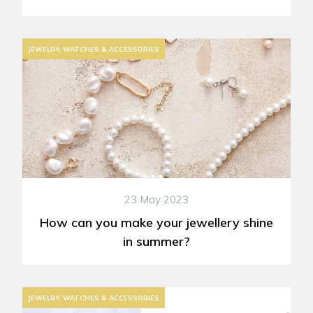
JEWELRY, WATCHES & ACCESSORIES
23 May 2023
How can you make your jewellery shine
in summer?
JEWELRY, WATCHES & ACCESSORIES