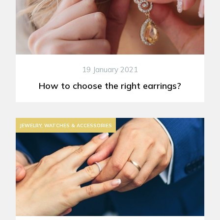
19 January 2021
How to choose the right earrings?
JEWELRY, WATCHES & ACCESSORIES