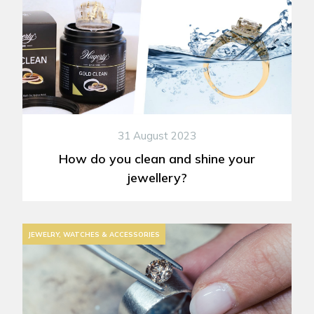
31 August 2023
How do you clean and shine your
jewellery?
JEWELRY, WATCHES & ACCESSORIES