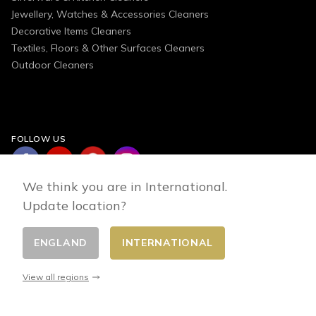
Jewellery, Watches & Accessories Cleaners
Decorative Items Cleaners
Textiles, Floors & Other Surfaces Cleaners
Outdoor Cleaners
FOLLOW US
We think you are in International.
Update location?
ENGLAND
INTERNATIONAL
Change country
© 2026 - E-commerce developed by FirstPoint
View all regions