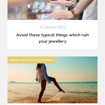
12 January 2021
Avoid these typical things which ruin
your jewellery
JEWELRY, WATCHES & ACCESSORIES