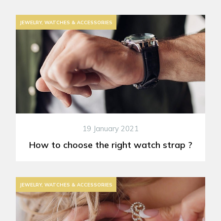
JEWELRY, WATCHES & ACCESSORIES
19 January 2021
How to choose the right watch strap ?
JEWELRY, WATCHES & ACCESSORIES