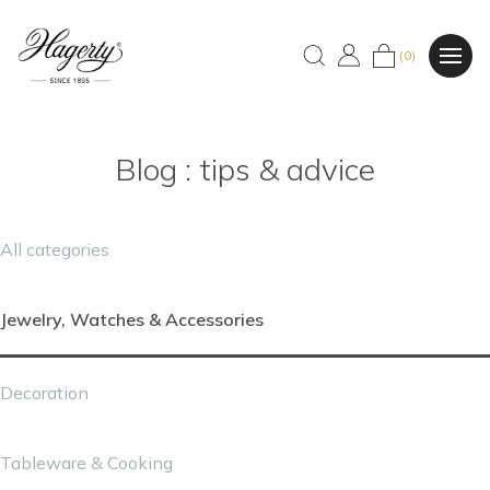
(0)
Blog : tips & advice
All categories
Jewelry, Watches & Accessories
Decoration
Tableware & Cooking