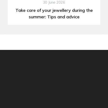
30 June 2026
Take care of your jewellery during the
summer: Tips and advice