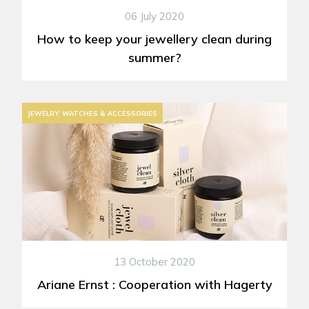
06 July 2020
How to keep your jewellery clean during
summer?
JEWELRY, WATCHES & ACCESSORIES
13 October 2020
Ariane Ernst : Cooperation with Hagerty