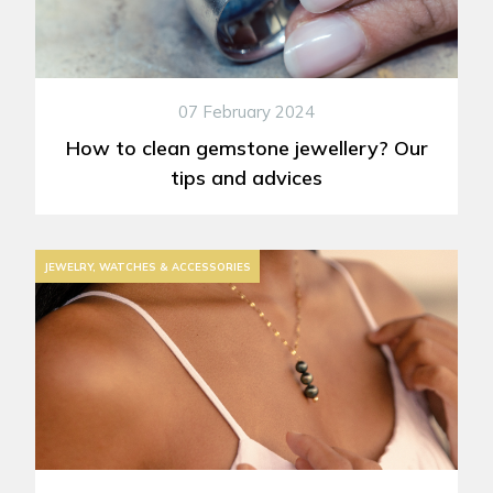
07 February 2024
How to clean gemstone jewellery? Our
tips and advices
JEWELRY, WATCHES & ACCESSORIES