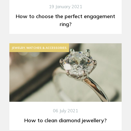
19 January 2021
How to choose the perfect engagement
ring?
JEWELRY, WATCHES & ACCESSORIES
06 July 2021
How to clean diamond jewellery?