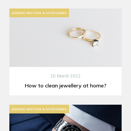
JEWELRY, WATCHES & ACCESSORIES
10 March 2022
How to clean jewellery at home?
JEWELRY, WATCHES & ACCESSORIES