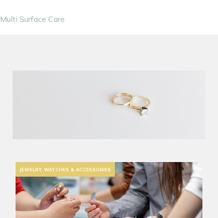
Multi Surface Care
JEWELRY, WATCHES & ACCESSORIES