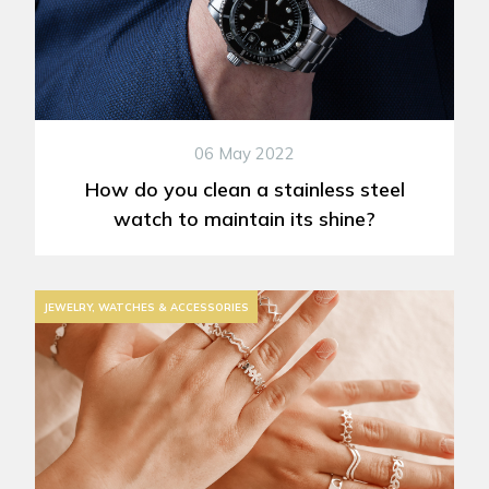
06 May 2022
How do you clean a stainless steel
watch to maintain its shine?
JEWELRY, WATCHES & ACCESSORIES