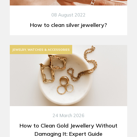
08 August 2022
How to clean silver jewellery?
JEWELRY, WATCHES & ACCESSORIES
24 March 2026
How to Clean Gold Jewellery Without
Damaging It: Expert Guide