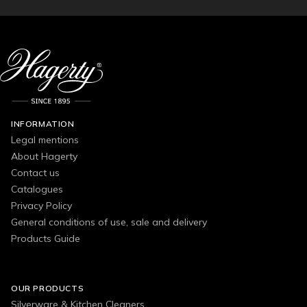
INFORMATION
Legal mentions
About Hagerty
Contact us
Catalogues
Privacy Policy
General conditions of use, sale and delivery
Products Guide
OUR PRODUCTS
Silverware & Kitchen Cleaners