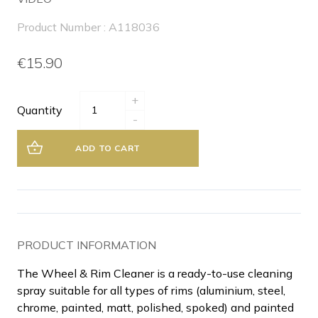
Product Number : A118036
€15.90
+
Quantity
-
ADD TO CART
PRODUCT INFORMATION
The Wheel & Rim Cleaner is a ready-to-use cleaning
spray suitable for all types of rims (aluminium, steel,
chrome, painted, matt, polished, spoked) and painted