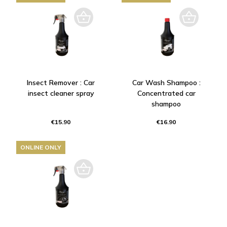
Insect Remover : Car
Car Wash Shampoo :
insect cleaner spray
Concentrated car
shampoo
€15.90
€16.90
ONLINE ONLY