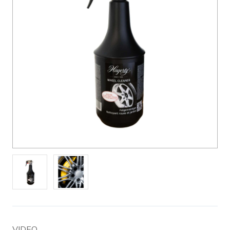
VIDEO