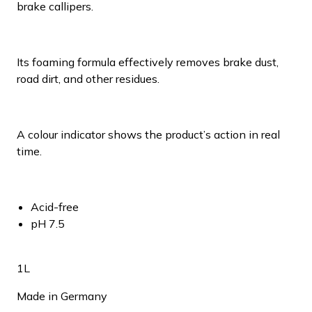
brake callipers.
Its foaming formula effectively removes brake dust,
road dirt, and other residues.
A colour indicator shows the product’s action in real
time.
Acid-free
pH 7.5
1L
Made in Germany