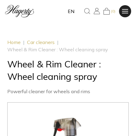
EN
(0)
Home
|
Car cleaners
|
Wheel & Rim Cleaner : Wheel cleaning spray
Wheel & Rim Cleaner :
Wheel cleaning spray
Powerful cleaner for wheels and rims