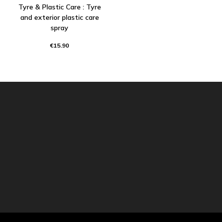
Tyre & Plastic Care : Tyre
and exterior plastic care
spray
€15.90