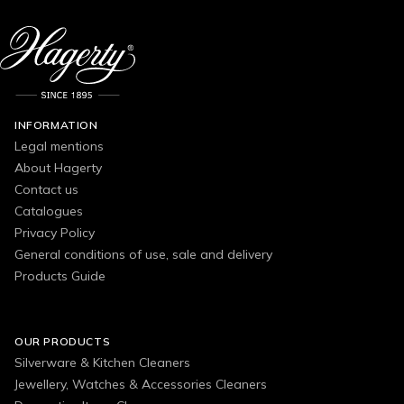
INFORMATION
Legal mentions
About Hagerty
Contact us
Catalogues
Privacy Policy
General conditions of use, sale and delivery
Products Guide
OUR PRODUCTS
Silverware & Kitchen Cleaners
Jewellery, Watches & Accessories Cleaners