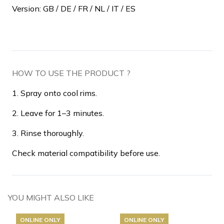
Version: GB / DE / FR / NL / IT / ES
HOW TO USE THE PRODUCT ?
1. Spray onto cool rims.
2. Leave for 1–3 minutes.
3. Rinse thoroughly.
Check material compatibility before use.
YOU MIGHT ALSO LIKE
ONLINE ONLY
ONLINE ONLY