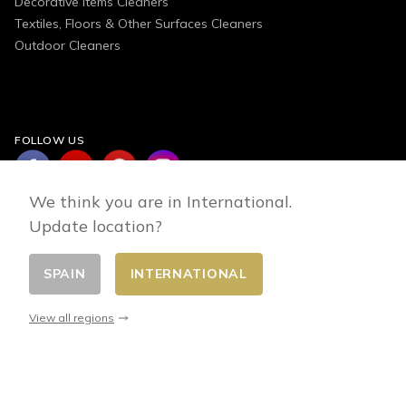
Decorative Items Cleaners
Textiles, Floors & Other Surfaces Cleaners
Outdoor Cleaners
FOLLOW US
We think you are in International.
Update location?
SPAIN
INTERNATIONAL
Change country
© 2026 - E-commerce developed by FirstPoint
View all regions