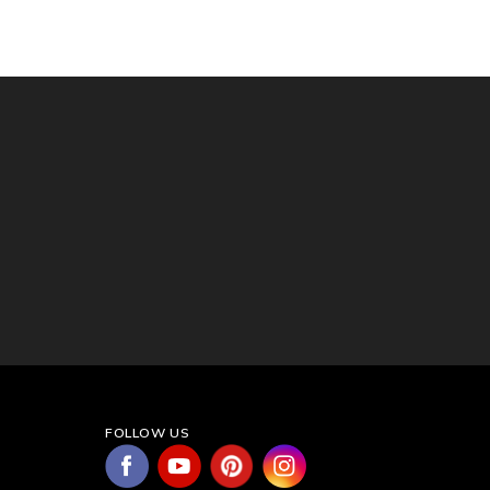
FOLLOW US