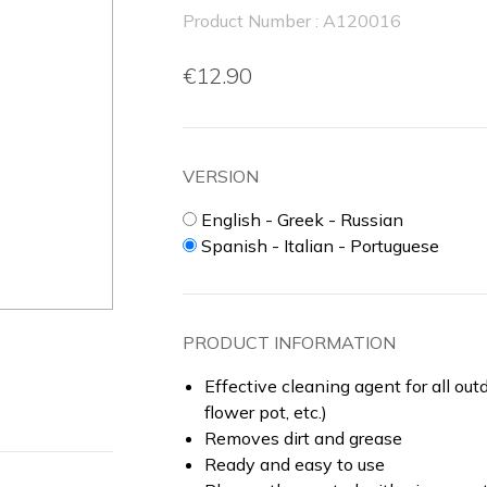
Product Number : A120016
€12.90
VERSION
English - Greek - Russian
Spanish - Italian - Portuguese
PRODUCT INFORMATION
Effective cleaning agent for all outd
flower pot, etc.)
Removes dirt and grease
Ready and easy to use