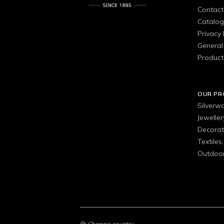
Contact
Catalo
Privacy 
General 
Product
OUR P
Silverw
Jewelle
Decorat
Textiles
Outdoor
Change country