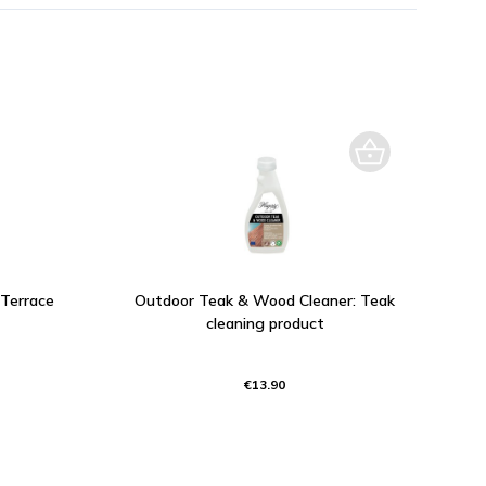
 Terrace
Outdoor Teak & Wood Cleaner: Teak
cleaning product
€13.90