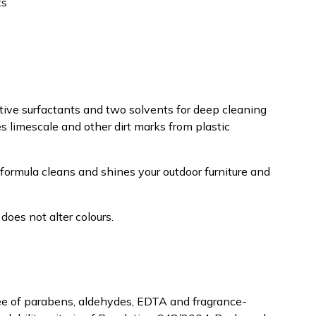
ts
ive surfactants and two solvents for deep cleaning
 limescale and other dirt marks from plastic
formula cleans and shines your outdoor furniture and
does not alter colours.
ree of parabens, aldehydes, EDTA and fragrance-