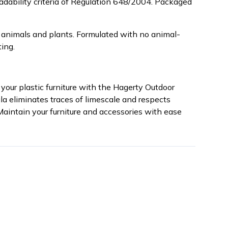
radability criteria of Regulation 648/2004. Packaged
 animals and plants. Formulated with no animal-
ing.
your plastic furniture with the Hagerty Outdoor
ula eliminates traces of limescale and respects
 Maintain your furniture and accessories with ease