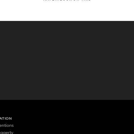
ATION
entions
agerty