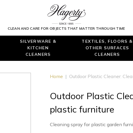
CLEAN AND CARE FOR OBJECTS THAT MATTER THROUGH TIME
SILVERWARE &
TEXTILES, FLOORS &
KITCHEN
OTHER SURFACES
CLEANERS
CLEANERS
Home
|
Outdoor Plastic Cleaner: Clean
Outdoor Plastic Clea
plastic furniture
Cleaning spray for plastic garden furn