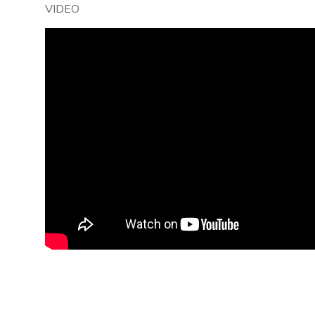
VIDEO