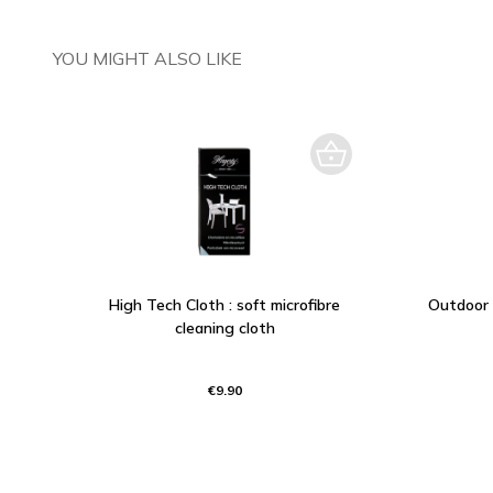
YOU MIGHT ALSO LIKE
High Tech Cloth : soft microfibre
Outdoor 
cleaning cloth
€9.90