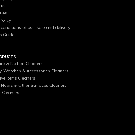
 us
gues
Policy
conditions of use, sale and delivery
s Guide
RODUCTS
are & Kitchen Cleaners
ry, Watches & Accessories Cleaners
ive Items Cleaners
, Floors & Other Surfaces Cleaners
 Cleaners