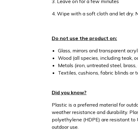
3. Leave on for a few minutes
4. Wipe with a soft cloth and let dry. N
Do not use the product on:
Glass, mirrors and transparent acry
Wood (all species, including teak, oa
Metals (iron, untreated steel, brass, 
Textiles, cushions, fabric blinds or 
Did you know?
Plastic is a preferred material for outd
weather resistance and durability. Pla
polyethylene (HDPE) are resistant to U
outdoor use.