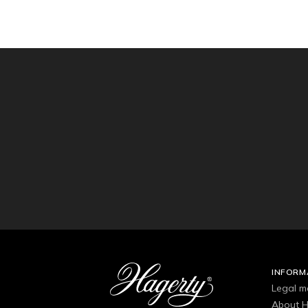
INFORM
Legal m
About H