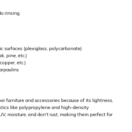
o rinsing.
lic surfaces (plexiglass, polycarbonate)
k, pine, etc.)
copper, etc.)
tarpaulins
oor furniture and accessories because of its lightness,
stics like polypropylene and high-density
V, moisture, and don't rust, making them perfect for