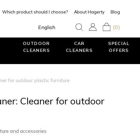
Which product should I choose?
About Hagerty
Blog
(0)
English
OUTDOOR
CAR
SPECIAL
CLEANERS
CLEANERS
OFFERS
er for outdoor plastic furniture
ner: Cleaner for outdoor
iture and accessories