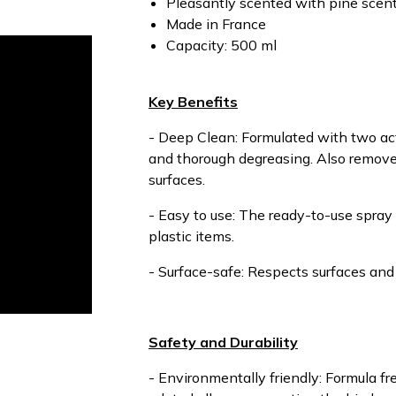
Pleasantly scented with pine scen
Made in France
Capacity: 500 ml
Key Benefits
- Deep Clean: Formulated with two act
and thorough degreasing. Also removes
surfaces.
- Easy to use: The ready-to-use spray 
plastic items.
- Surface-safe: Respects surfaces and 
Safety and Durability
- Environmentally friendly: Formula f