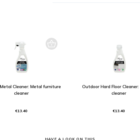
Metal Cleaner: Metal furniture
Outdoor Hard Floor Cleaner:
cleaner
cleaner
€13.40
€13.40
HAVE A LOOK ON THIS