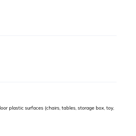
oor plastic surfaces (chairs, tables, storage box, toy,