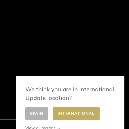
We think you are in International.
Update location?
SPAIN
INTERNATIONAL
View all regions