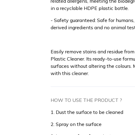
related allergens, meeting the biodeg
in a recyclable HDPE plastic bottle.
- Safety guaranteed: Safe for humans,
derived ingredients and no animal test
Easily remove stains and residue from 
Plastic Cleaner. Its ready-to-use form
surfaces without altering the colours.
with this cleaner.
HOW TO USE THE PRODUCT ?
1. Dust the surface to be cleaned
2. Spray on the surface