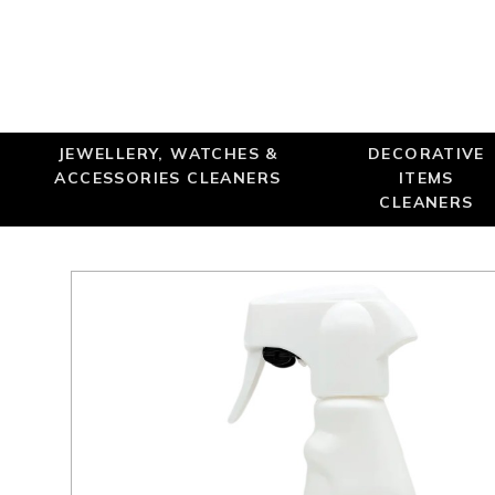
JEWELLERY, WATCHES &
DECORATIVE
ACCESSORIES CLEANERS
ITEMS
CLEANERS