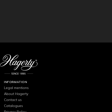
INFORMATION
Legal mentions
About Hagerty
Contact us
Catalogues
Privacy Policy