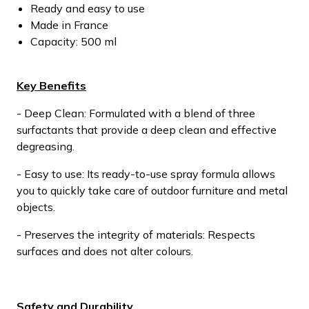
Ready and easy to use
Made in France
Capacity: 500 ml
Key Benefits
- Deep Clean: Formulated with a blend of three
surfactants that provide a deep clean and effective
degreasing.
- Easy to use: Its ready-to-use spray formula allows
you to quickly take care of outdoor furniture and metal
objects.
- Preserves the integrity of materials: Respects
surfaces and does not alter colours.
Safety and Durability