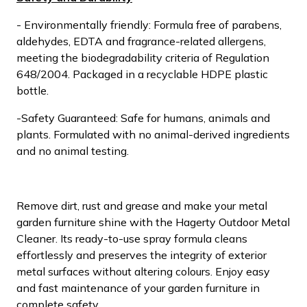
- Environmentally friendly: Formula free of parabens,
aldehydes, EDTA and fragrance-related allergens,
meeting the biodegradability criteria of Regulation
648/2004. Packaged in a recyclable HDPE plastic
bottle.
-Safety Guaranteed: Safe for humans, animals and
plants. Formulated with no animal-derived ingredients
and no animal testing.
Remove dirt, rust and grease and make your metal
garden furniture shine with the Hagerty Outdoor Metal
Cleaner. Its ready-to-use spray formula cleans
effortlessly and preserves the integrity of exterior
metal surfaces without altering colours. Enjoy easy
and fast maintenance of your garden furniture in
complete safety.