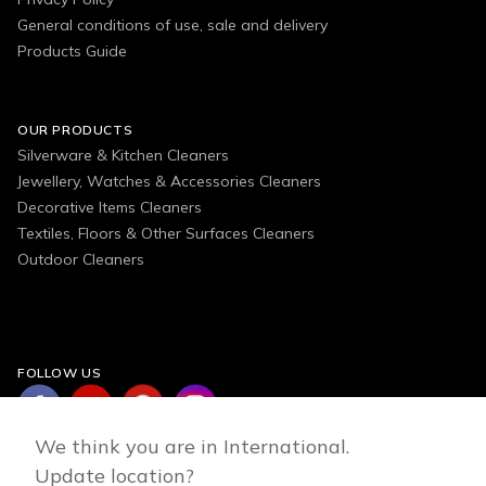
General conditions of use, sale and delivery
Products Guide
OUR PRODUCTS
Silverware & Kitchen Cleaners
Jewellery, Watches & Accessories Cleaners
Decorative Items Cleaners
Textiles, Floors & Other Surfaces Cleaners
Outdoor Cleaners
FOLLOW US
We think you are in International.
Update location?