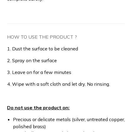
HOW TO USE THE PRODUCT ?
1. Dust the surface to be cleaned
2. Spray on the surface
3. Leave on for a few minutes
4. Wipe with a soft cloth and let dry. No rinsing.
Do not use the product on:
Precious or delicate metals (silver, untreated copper,
polished brass)