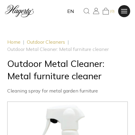
EN
(0)
Home
|
Outdoor Cleaners
|
Outdoor Metal Cleaner: Metal furniture cleaner
Outdoor Metal Cleaner:
Metal furniture cleaner
Cleaning spray for metal garden furniture