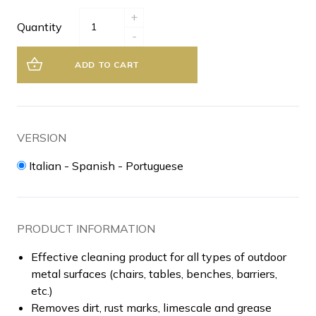
+
Quantity
-
ADD TO CART
VERSION
Italian - Spanish - Portuguese
PRODUCT INFORMATION
Effective cleaning product for all types of outdoor
metal surfaces (chairs, tables, benches, barriers,
etc.)
Removes dirt, rust marks, limescale and grease