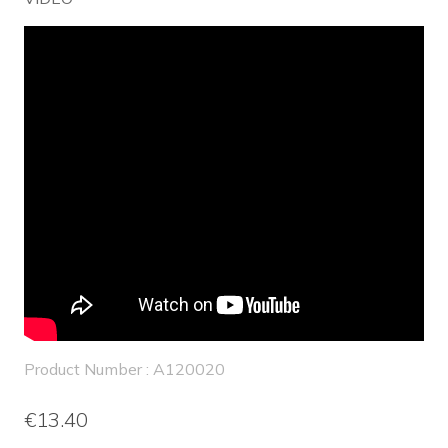
Product Number : A120020
€13.40