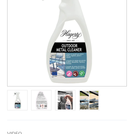
VIDEO