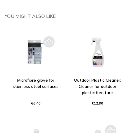
YOU MIGHT ALSO LIKE
Microfibre glove for
Outdoor Plastic Cleaner:
stainless steel surfaces
Cleaner for outdoor
plastic furniture
€6.40
€12.90