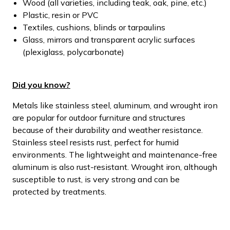
Wood (all varieties, including teak, oak, pine, etc.)
Plastic, resin or PVC
Textiles, cushions, blinds or tarpaulins
Glass, mirrors and transparent acrylic surfaces
(plexiglass, polycarbonate)
Did you know?
Metals like stainless steel, aluminum, and wrought iron
are popular for outdoor furniture and structures
because of their durability and weather resistance.
Stainless steel resists rust, perfect for humid
environments. The lightweight and maintenance-free
aluminum is also rust-resistant. Wrought iron, although
susceptible to rust, is very strong and can be
protected by treatments.