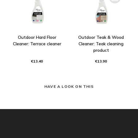
Outdoor Hard Floor
Outdoor Teak & Wood
Cleaner: Terrace cleaner
Cleaner: Teak cleaning
product
€13.40
€13.90
HAVE A LOOK ON THIS