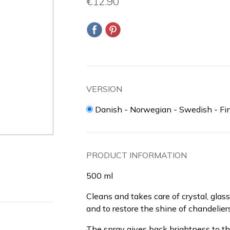
€12.90
VERSION
Danish - Norwegian - Swedish - Fi
PRODUCT INFORMATION
500 ml
Cleans and takes care of crystal, glass
and to restore the shine of chandeliers
The spray gives back brightness to th