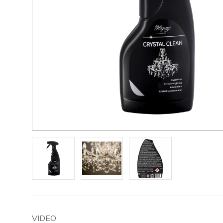
VIDEO