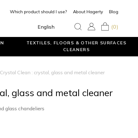
Which product should I use?
About Hagerty
Blog
(0)
English
EN
TEXTILES, FLOORS & OTHER SURFACES
CLEANERS
Crystal Clean : crystal, glass and metal cleaner
tal, glass and metal cleaner
nd glass chandeliers