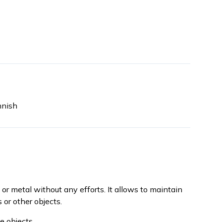
nnish
 or metal without any efforts. It allows to maintain
 or other objects.
e objects.