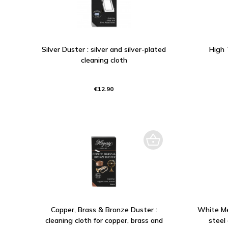
Silver Duster : silver and silver-plated
High 
cleaning cloth
€12.90
Copper, Brass & Bronze Duster :
White Met
cleaning cloth for copper, brass and
steel