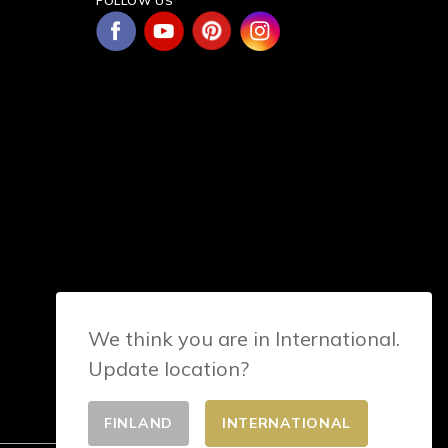
FOLLOW US
We think you are in International.
Update location?
FINLAND
INTERNATIONAL