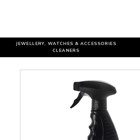
JEWELLERY, WATCHES & ACCESSORIES
CLEANERS