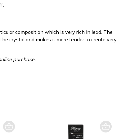
f.
rticular composition which is very rich in lead. The
 the crystal and makes it more tender to create very
nline purchase.