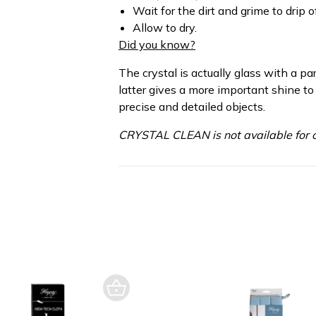
Wait for the dirt and grime to drip of
Allow to dry.
Did you know?
The crystal is actually glass with a pa
latter gives a more important shine to
precise and detailed objects.
CRYSTAL CLEAN is not available for o