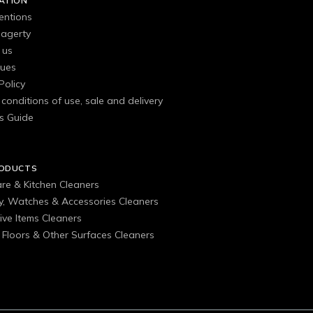
ATION
entions
agerty
 us
gues
Policy
conditions of use, sale and delivery
s Guide
RODUCTS
are & Kitchen Cleaners
ry, Watches & Accessories Cleaners
ive Items Cleaners
, Floors & Other Surfaces Cleaners