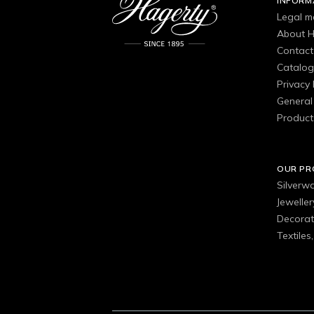
INFORM
Legal m
About H
Contact
Catalo
Privacy 
General 
Product
OUR P
Silverw
Jewelle
Decorat
Textiles