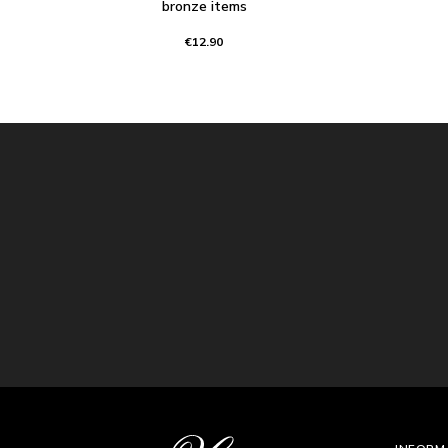
bronze items
€12.90