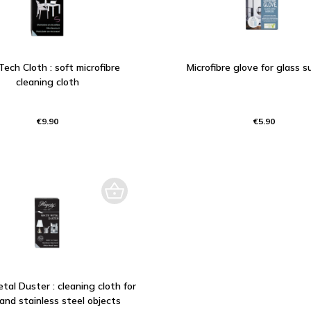
Tech Cloth : soft microfibre
Microfibre glove for glass s
cleaning cloth
€9.90
€5.90
al Duster : cleaning cloth for
 and stainless steel objects