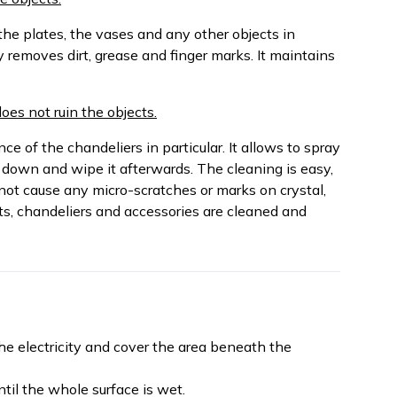
the plates, the vases and any other objects in
y removes dirt, grease and finger marks. It maintains
does not ruin the objects.
e of the chandeliers in particular. It allows to spray
 down and wipe it afterwards. The cleaning is easy,
not cause any micro-scratches or marks on crystal,
ts, chandeliers and accessories are cleaned and
the electricity and cover the area beneath the
til the whole surface is wet.