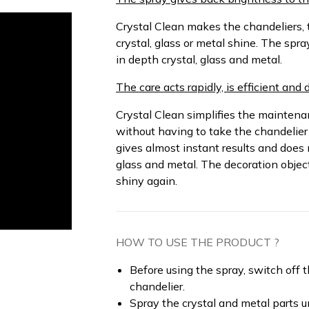
Crystal Clean makes the chandeliers, 
crystal, glass or metal shine. The spra
in depth crystal, glass and metal.
The care acts rapidly, is efficient and 
Crystal Clean simplifies the maintenanc
without having to take the chandelier
gives almost instant results and does 
glass and metal. The decoration objec
shiny again.
HOW TO USE THE PRODUCT ?
Before using the spray, switch off 
chandelier.
Spray the crystal and metal parts un