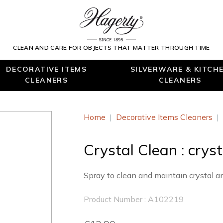
CLEAN AND CARE FOR OBJECTS THAT MATTER THROUGH TIME
DECORATIVE ITEMS
SILVERWARE & KITCH
CLEANERS
CLEANERS
Home
|
Decorative Items Cleaners
|
Crystal Clean : crys
Spray to clean and maintain crystal a
Product Number : A102219