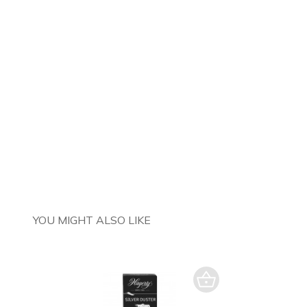
YOU MIGHT ALSO LIKE