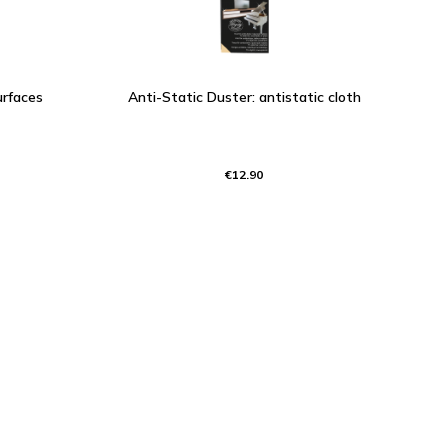
urfaces
Anti-Static Duster: antistatic cloth
€12.90