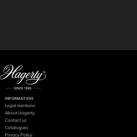
INFORMATION
Legal mentions
About Hagerty
Contact us
Catalogues
Privacy Policy