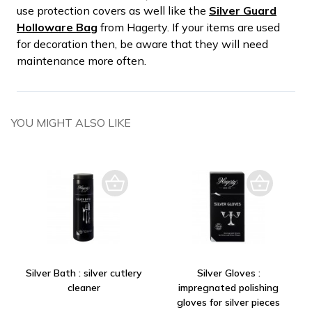
use protection covers as well like the
Silver Guard
Holloware Bag
from Hagerty. If your items are used
for decoration then, be aware that they will need
maintenance more often.
YOU MIGHT ALSO LIKE
Silver Bath : silver cutlery
Silver Gloves :
cleaner
impregnated polishing
gloves for silver pieces