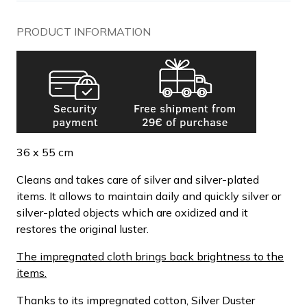
PRODUCT INFORMATION
36 x 55 cm
Cleans and takes care of silver and silver-plated
items. It allows to maintain daily and quickly silver or
silver-plated objects which are oxidized and it
restores the original luster.
The impregnated cloth brings back brightness to the
items.
Thanks to its impregnated cotton, Silver Duster