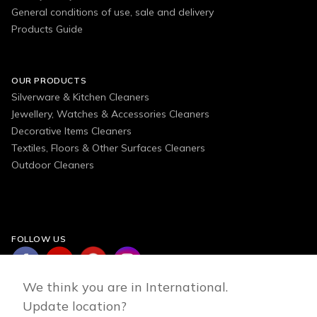
General conditions of use, sale and delivery
Products Guide
OUR PRODUCTS
Silverware & Kitchen Cleaners
Jewellery, Watches & Accessories Cleaners
Decorative Items Cleaners
Textiles, Floors & Other Surfaces Cleaners
Outdoor Cleaners
FOLLOW US
We think you are in International.
Update location?