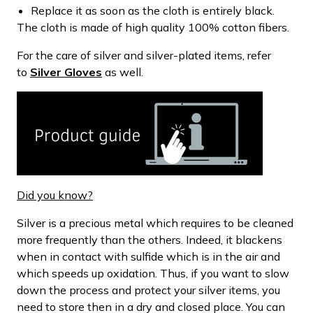
Replace it as soon as the cloth is entirely black.
The cloth is made of high quality 100% cotton fibers.
For the care of silver and silver-plated items, refer
to
Silver Gloves
as well.
Did you know?
Silver is a precious metal which requires to be cleaned
more frequently than the others. Indeed, it blackens
when in contact with sulfide which is in the air and
which speeds up oxidation. Thus, if you want to slow
down the process and protect your silver items, you
need to store then in a dry and closed place. You can