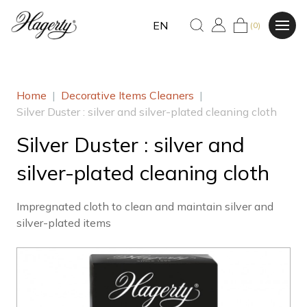
EN
(0)
Home
|
Decorative Items Cleaners
|
Silver Duster : silver and silver-plated cleaning cloth
Silver Duster : silver and
silver-plated cleaning cloth
Impregnated cloth to clean and maintain silver and
silver-plated items