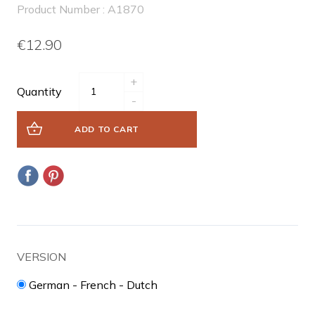
Product Number : A1870
€12.90
+
Quantity
-
ADD TO CART
VERSION
German - French - Dutch