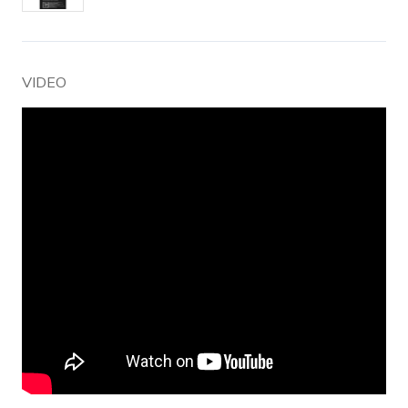
VIDEO