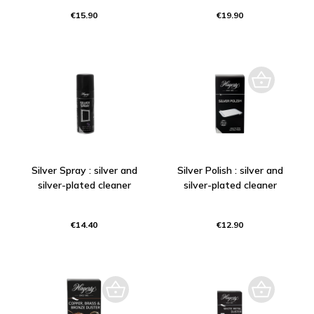
€15.90
€19.90
Silver Spray : silver and
Silver Polish : silver and
silver-plated cleaner
silver-plated cleaner
€14.40
€12.90