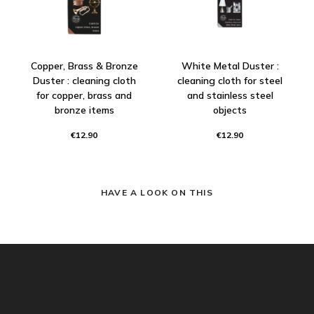
Copper, Brass & Bronze
White Metal Duster :
Duster : cleaning cloth
cleaning cloth for steel
for copper, brass and
and stainless steel
bronze items
objects
€12.90
€12.90
HAVE A LOOK ON THIS