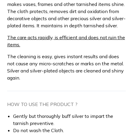
makes vases, frames and other tarnished items shine.
The cloth protects, removes dirt and oxidation from
decorative objects and other precious silver and silver-
plated items. It maintains in depth tarnished silver.
The care acts rapidly, is efficient and does not ruin the
items.
The cleaning is easy, gives instant results and does
not cause any micro-scratches or marks on the metal.
Silver and silver-plated objects are cleaned and shiny
again.
HOW TO USE THE PRODUCT ?
Gently but thoroughly buff silver to impart the
tarnish preventive.
Do not wash the Cloth.