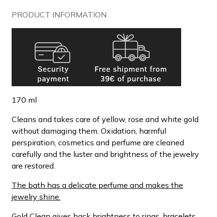
PRODUCT INFORMATION
170 ml
Cleans and takes care of yellow, rose and white gold
without damaging them. Oxidation, harmful
perspiration, cosmetics and perfume are cleaned
carefully and the luster and brightness of the jewelry
are restored.
The bath has a delicate perfume and makes the
jewelry shine.
Gold Clean gives back brightness to rings, bracelets