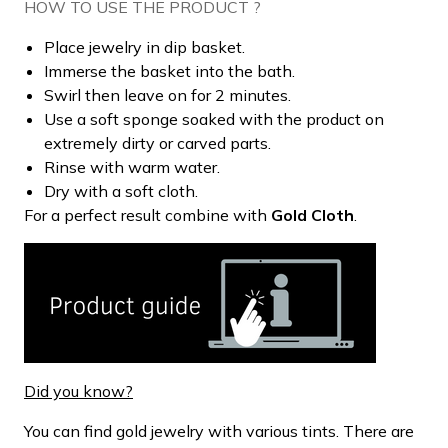
HOW TO USE THE PRODUCT ?
Place jewelry in dip basket.
Immerse the basket into the bath.
Swirl then leave on for 2 minutes.
Use a soft sponge soaked with the product on
extremely dirty or carved parts.
Rinse with warm water.
Dry with a soft cloth.
For a perfect result combine with
Gold Cloth
.
Did you know?
You can find gold jewelry with various tints. There are