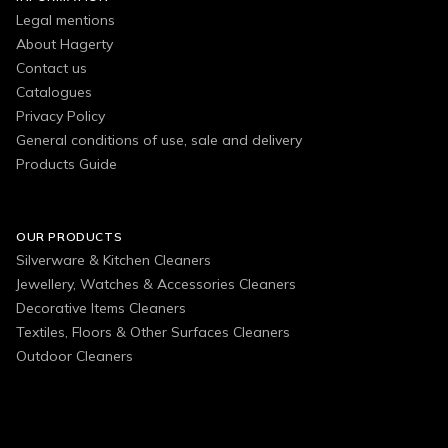
Legal mentions
About Hagerty
Contact us
Catalogues
Privacy Policy
General conditions of use, sale and delivery
Products Guide
OUR PRODUCTS
Silverware & Kitchen Cleaners
Jewellery, Watches & Accessories Cleaners
Decorative Items Cleaners
Textiles, Floors & Other Surfaces Cleaners
Outdoor Cleaners