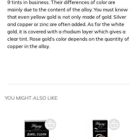
9 tints in business. Their differences of color are
mainly due to the content of the alloy. You must know
that even yellow gold is not only made of gold. Silver
and copper or zinc are often added. As for the white
gold, it is covered with a rhodium layer which gives a
clear tint. Rose gold’s color depends on the quantity of
copper in the alloy.
YOU MIGHT ALSO LIKE