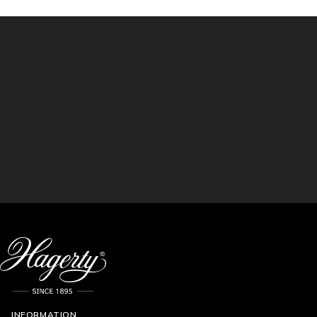
INFORMATION