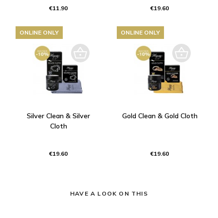
€11.90
€19.60
ONLINE ONLY
ONLINE ONLY
Silver Clean & Silver
Gold Clean & Gold Cloth
Cloth
€19.60
€19.60
HAVE A LOOK ON THIS