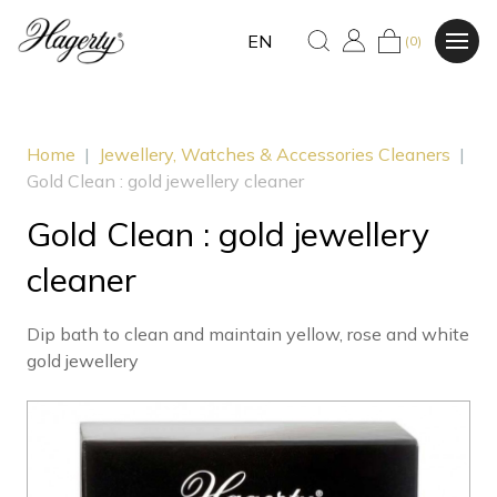
EN
(0)
Home
|
Jewellery, Watches & Accessories Cleaners
|
Gold Clean : gold jewellery cleaner
Gold Clean : gold jewellery
cleaner
Dip bath to clean and maintain yellow, rose and white
gold jewellery