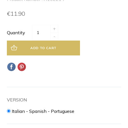
€11.90
+
Quantity
-
ADD TO CART
VERSION
Italian - Spanish - Portuguese