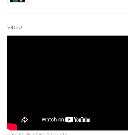
VIDEO
Product Number : A102214