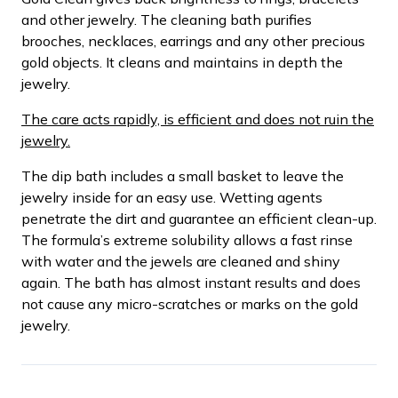
and other jewelry. The cleaning bath purifies
brooches, necklaces, earrings and any other precious
gold objects. It cleans and maintains in depth the
jewelry.
The care acts rapidly, is efficient and does not ruin the
jewelry.
The dip bath includes a small basket to leave the
jewelry inside for an easy use. Wetting agents
penetrate the dirt and guarantee an efficient clean-up.
The formula’s extreme solubility allows a fast rinse
with water and the jewels are cleaned and shiny
again. The bath has almost instant results and does
not cause any micro-scratches or marks on the gold
jewelry.