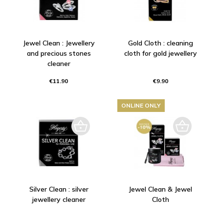
Jewel Clean : Jewellery
Gold Cloth : cleaning
and precious stones
cloth for gold jewellery
cleaner
€11.90
€9.90
ONLINE ONLY
Silver Clean : silver
Jewel Clean & Jewel
jewellery cleaner
Cloth