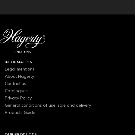
INFORMATION
Legal mentions
About Hagerty
Contact us
Catalogues
Privacy Policy
General conditions of use, sale and delivery
Products Guide
OUR PRODUCTS