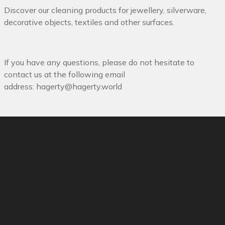
Discover our cleaning products for jewellery, silverware,
decorative objects, textiles and other surfaces.
If you have any questions, please do not hesitate to
contact us at the following email
address:
hagerty@hagerty.world