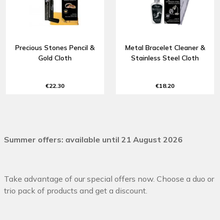
Precious Stones Pencil &
Metal Bracelet Cleaner &
Gold Cloth
Stainless Steel Cloth
€22.30
€18.20
Summer offers: available until 21 August 2026
Take advantage of our special offers now. Choose a duo or
trio pack of products and get a discount.