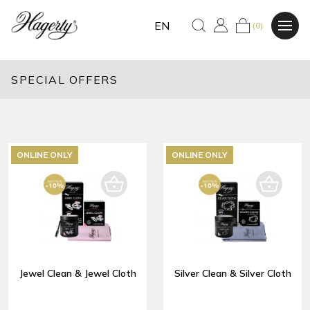
EN
(0)
SPECIAL OFFERS
ONLINE ONLY
ONLINE ONLY
Jewel Clean & Jewel Cloth
Silver Clean & Silver Cloth