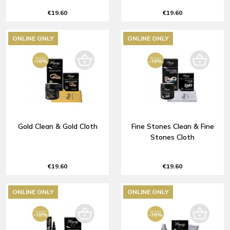
€19.60
€19.60
ONLINE ONLY
ONLINE ONLY
Gold Clean & Gold Cloth
Fine Stones Clean & Fine
Stones Cloth
€19.60
€19.60
ONLINE ONLY
ONLINE ONLY