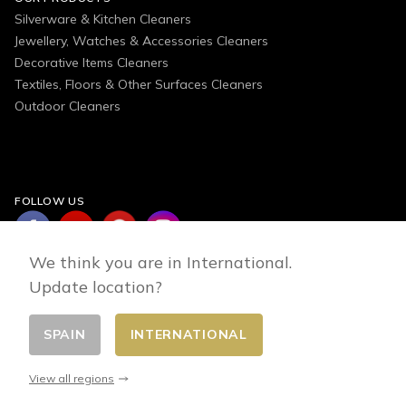
Silverware & Kitchen Cleaners
Jewellery, Watches & Accessories Cleaners
Decorative Items Cleaners
Textiles, Floors & Other Surfaces Cleaners
Outdoor Cleaners
FOLLOW US
We think you are in International.
Update location?
SPAIN
INTERNATIONAL
Change country
© 2026 - E-commerce developed by FirstPoint
View all regions