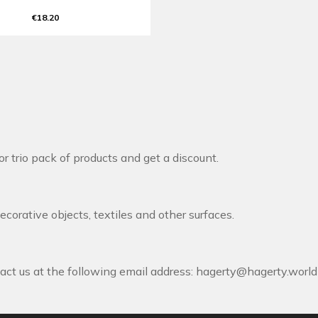
€18.20
r trio pack of products and get a discount.
decorative objects, textiles and other surfaces.
act us at the following email address:
hagerty@hagerty.world