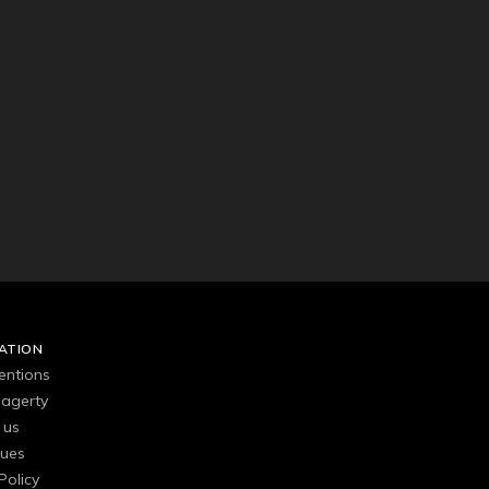
ATION
entions
agerty
 us
gues
Policy