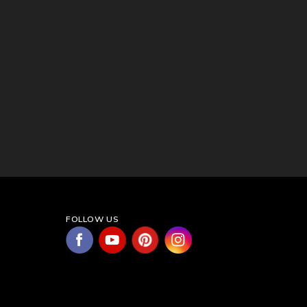
FOLLOW US