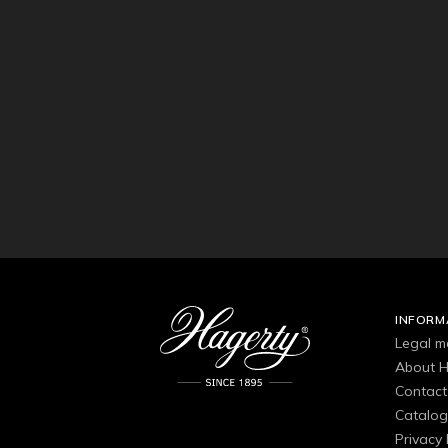
INFORM
Legal m
About H
Contact
Catalo
Privacy 