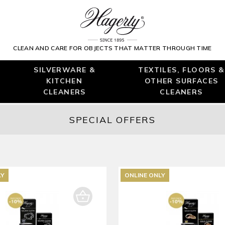
CLEAN AND CARE FOR OBJECTS THAT MATTER THROUGH TIME
SILVERWARE &
TEXTILES, FLOORS &
KITCHEN
OTHER SURFACES
CLEANERS
CLEANERS
SPECIAL OFFERS
LY
ONLINE ONLY