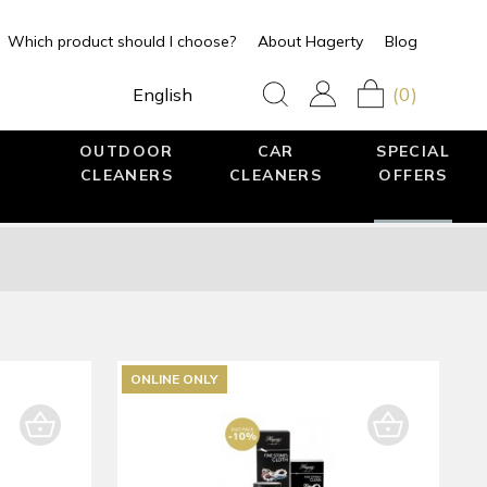
Which product should I choose?
About Hagerty
Blog
(0)
English
OUTDOOR
CAR
SPECIAL
CLEANERS
CLEANERS
OFFERS
ONLINE ONLY