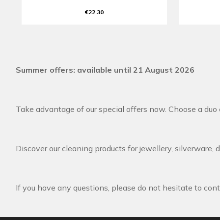
€22.30
Summer offers: available until 21 August 2026
Take advantage of our special offers now. Choose a duo o
Discover our cleaning products for jewellery, silverware, 
If you have any questions, please do not hesitate to cont