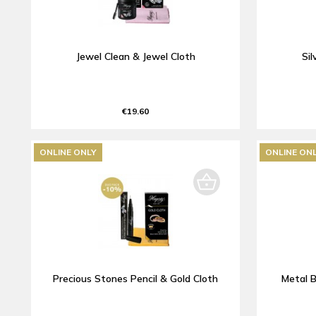
Jewel Clean & Jewel Cloth
Sil
€19.60
ONLINE ONLY
ONLINE ON
Precious Stones Pencil & Gold Cloth
Metal B