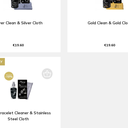
ver Clean & Silver Cloth
Gold Clean & Gold Cl
€19.60
€19.60
LY
racelet Cleaner & Stainless
Steel Cloth