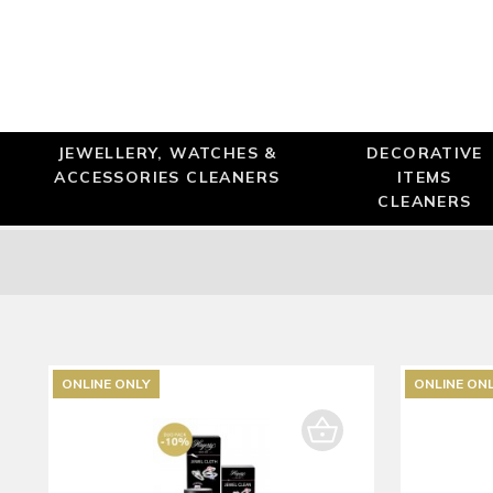
JEWELLERY, WATCHES &
DECORATIVE
ACCESSORIES CLEANERS
ITEMS
CLEANERS
ONLINE ONLY
ONLINE ON