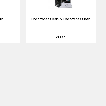
oth
Fine Stones Clean & Fine Stones Cloth
€19.60