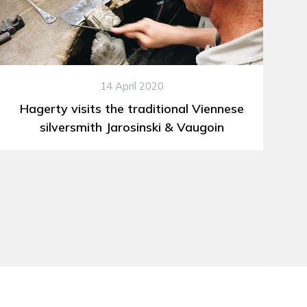
14 April 2020
Hagerty visits the traditional Viennese
silversmith Jarosinski & Vaugoin