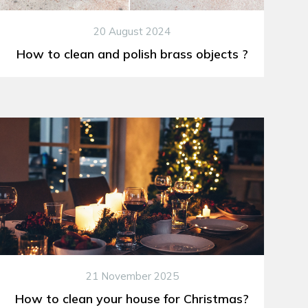
20 August 2024
How to clean and polish brass objects ?
21 November 2025
How to clean your house for Christmas?