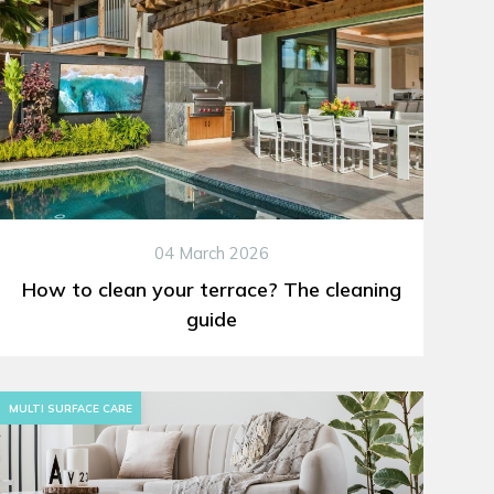
04 March 2026
How to clean your terrace? The cleaning
guide
MULTI SURFACE CARE