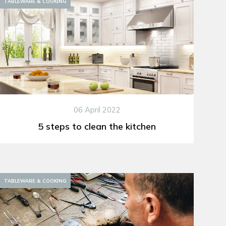
TABLEWARE & COOKING
06 April 2022
5 steps to clean the kitchen
TABLEWARE & COOKING