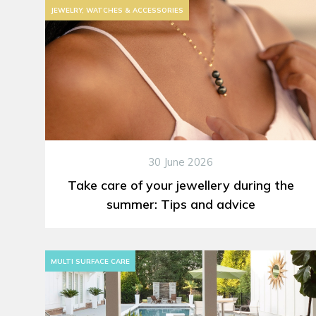
JEWELRY, WATCHES & ACCESSORIES
30 June 2026
Take care of your jewellery during the
summer: Tips and advice
MULTI SURFACE CARE