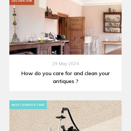
DECORATION
29 May 2024
How do you care for and clean your
antiques ?
MULTI SURFACE CARE