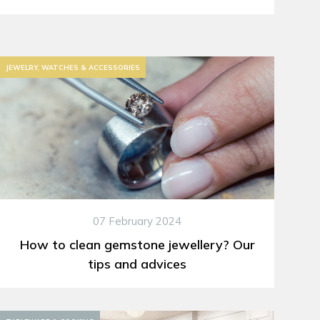
JEWELRY, WATCHES & ACCESSORIES
07 February 2024
How to clean gemstone jewellery? Our
tips and advices