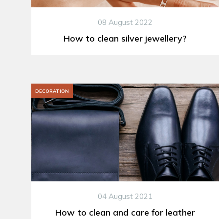
08 August 2022
How to clean silver jewellery?
DECORATION
04 August 2021
How to clean and care for leather