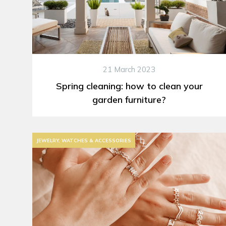
21 March 2023
Spring cleaning: how to clean your
garden furniture?
JEWELRY, WATCHES & ACCESSORIES