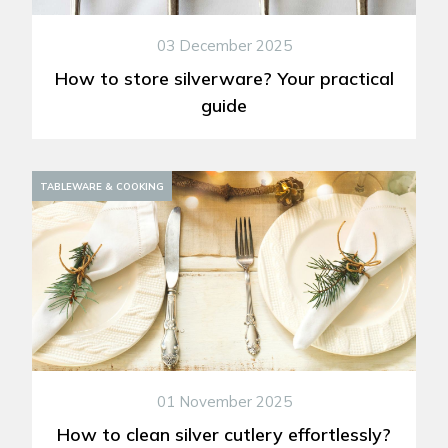
03 December 2025
How to store silverware? Your practical
guide
TABLEWARE & COOKING
01 November 2025
How to clean silver cutlery effortlessly?