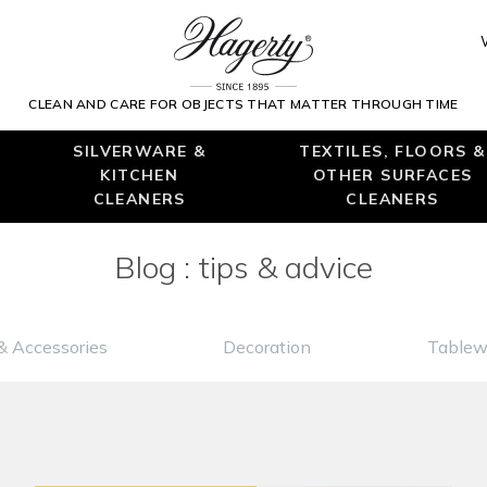
CLEAN AND CARE FOR OBJECTS THAT MATTER THROUGH TIME
SILVERWARE &
TEXTILES, FLOORS &
KITCHEN
OTHER SURFACES
CLEANERS
CLEANERS
Blog : tips & advice
& Accessories
Decoration
Tablew