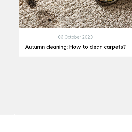
06 October 2023
Autumn cleaning: How to clean carpets?