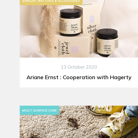
JEWELRY, WATCHES & ACCESSORIES
13 October 2020
Ariane Ernst : Cooperation with Hagerty
MULTI SURFACE CARE