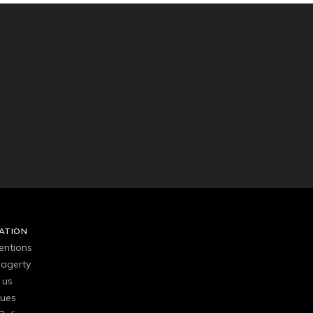
ATION
entions
agerty
 us
gues