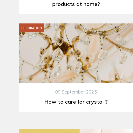
products at home?
DECORATION
09 September 2025
How to care for crystal ?