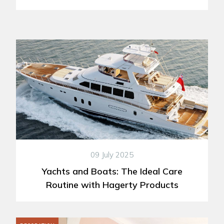
09 July 2025
Yachts and Boats: The Ideal Care
Routine with Hagerty Products