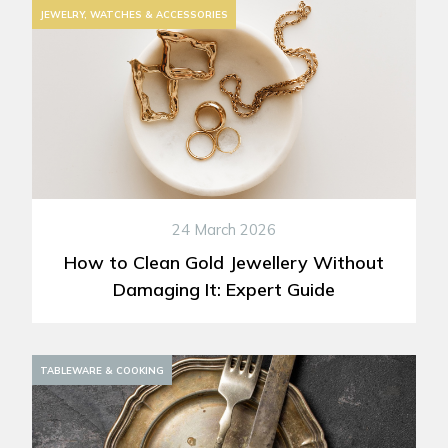
JEWELRY, WATCHES & ACCESSORIES
24 March 2026
How to Clean Gold Jewellery Without
Damaging It: Expert Guide
DECORATION
TABLEWARE & COOKING