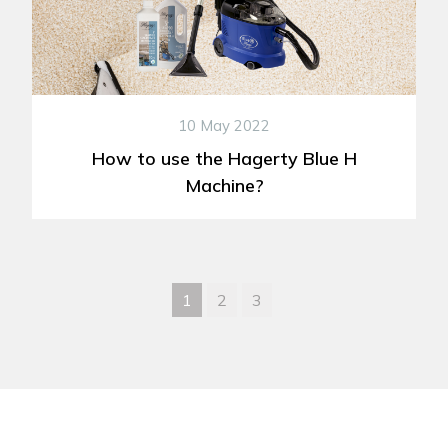
10 May 2022
How to use the Hagerty Blue H
Machine?
1
2
3