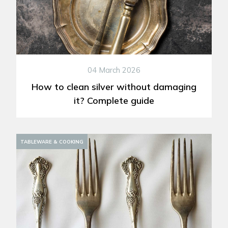
04 March 2026
How to clean silver without damaging
it? Complete guide
TABLEWARE & COOKING