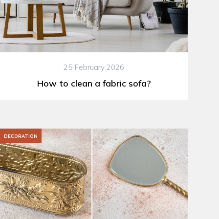
25 February 2026
How to clean a fabric sofa?
DECORATION