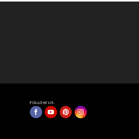
FOLLOW US