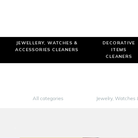
JEWELLERY, WATCHES &
DECORATIVE
ACCESSORIES CLEANERS
ITEMS
CLEANERS
All categories
Jewelry, Watches 