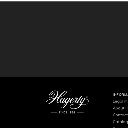
INFORM
Legal m
About H
Contact
Catalo