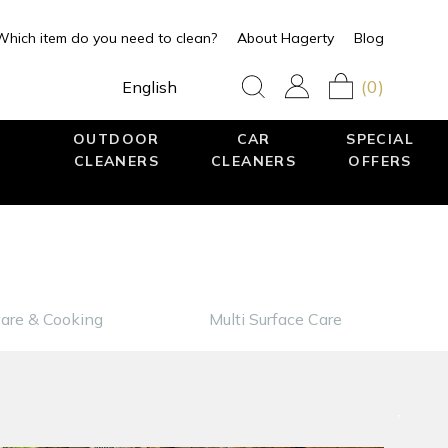
Which item do you need to clean?
About Hagerty
Blog
(0)
English
OUTDOOR
CAR
SPECIAL
CLEANERS
CLEANERS
OFFERS
are & Cooking
Multi Surface Care