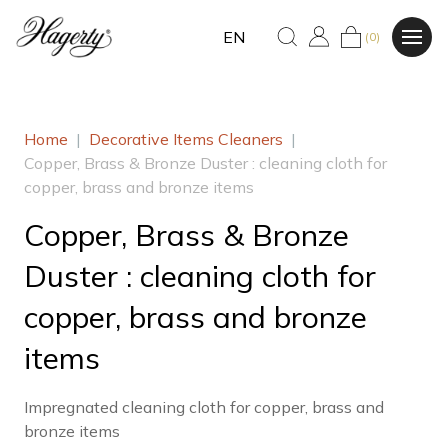
EN
(0)
Home
|
Decorative Items Cleaners
|
Copper, Brass & Bronze Duster : cleaning cloth for
copper, brass and bronze items
Copper, Brass & Bronze
Duster : cleaning cloth for
copper, brass and bronze
items
Impregnated cleaning cloth for copper, brass and
bronze items