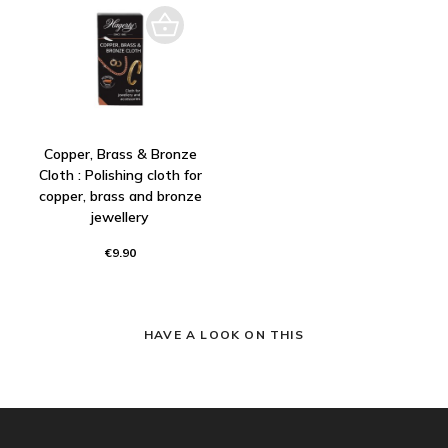
Copper, Brass & Bronze
Cloth : Polishing cloth for
copper, brass and bronze
jewellery
€9.90
HAVE A LOOK ON THIS