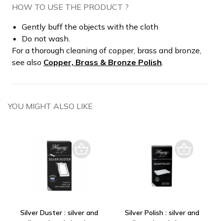
HOW TO USE THE PRODUCT ?
Gently buff the objects with the cloth
Do not wash.
For a thorough cleaning of copper, brass and bronze,
see also
Copper, Brass & Bronze Polish
.
YOU MIGHT ALSO LIKE
Silver Duster : silver and
Silver Polish : silver and