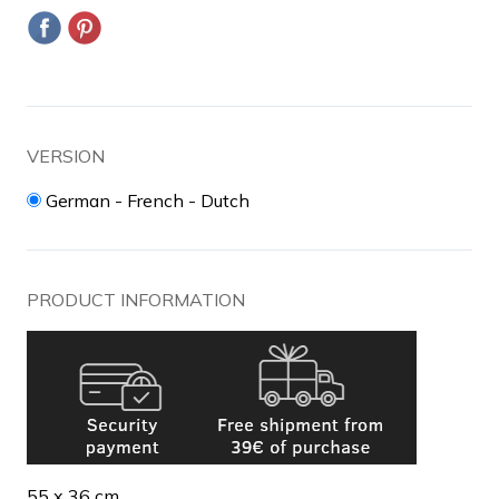
VERSION
German - French - Dutch
PRODUCT INFORMATION
55 x 36 cm