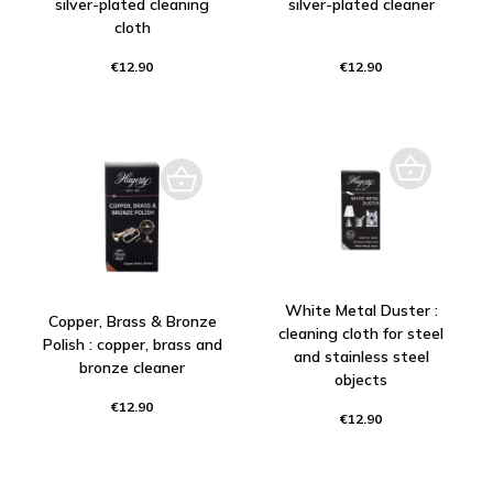
silver-plated cleaning
silver-plated cleaner
cloth
€12.90
€12.90
White Metal Duster :
Copper, Brass & Bronze
cleaning cloth for steel
Polish : copper, brass and
and stainless steel
bronze cleaner
objects
€12.90
€12.90