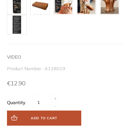
VIDEO
Product Number : A118019
€12.90
+
Quantity
-
ADD TO CART