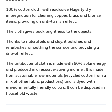
100% cotton cloth, with exclusive Hagerty dry
impregnation for cleaning copper, brass and bronze
items, providing an anti-tarnish effect.
The cloth gives back brightness to the objects.
Thanks to natural oils and clay, it polishes and
refurbishes, smoothing the surface and providing a
drip-off effect.
The antibacterial cloth is made with 60% solar energy
and produced in a resource-saving manner. It is made
from sustainable raw materials (recycled cotton from a
mix of other fabric productions) and is dyed with
environmentally friendly colours. It can be disposed in
household waste.