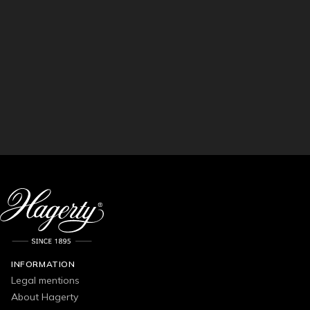
INFORMATION
Legal mentions
About Hagerty