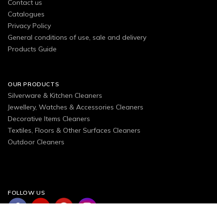
Contact us
Catalogues
Privacy Policy
General conditions of use, sale and delivery
Products Guide
OUR PRODUCTS
Silverware & Kitchen Cleaners
Jewellery, Watches & Accessories Cleaners
Decorative Items Cleaners
Textiles, Floors & Other Surfaces Cleaners
Outdoor Cleaners
FOLLOW US