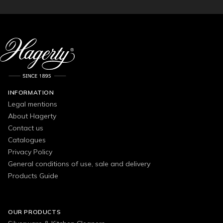
INFORMATION
Legal mentions
About Hagerty
Contact us
Catalogues
Privacy Policy
General conditions of use, sale and delivery
Products Guide
OUR PRODUCTS