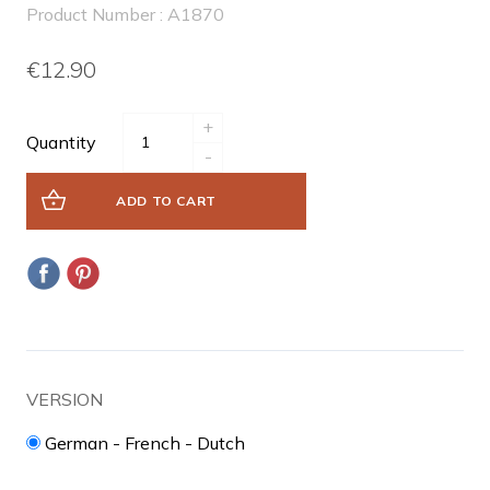
Product Number : A1870
€12.90
+
Quantity
-
ADD TO CART
VERSION
German - French - Dutch