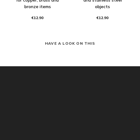
bronze items
objects
€12.90
€12.90
HAVE A LOOK ON THIS