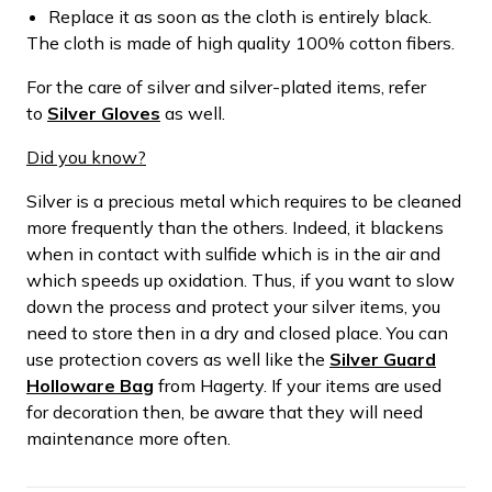
Replace it as soon as the cloth is entirely black.
The cloth is made of high quality 100% cotton fibers.
For the care of silver and silver-plated items, refer
to
Silver Gloves
as well.
Did you know?
Silver is a precious metal which requires to be cleaned
more frequently than the others. Indeed, it blackens
when in contact with sulfide which is in the air and
which speeds up oxidation. Thus, if you want to slow
down the process and protect your silver items, you
need to store then in a dry and closed place. You can
use protection covers as well like the
Silver Guard
Holloware Bag
from Hagerty. If your items are used
for decoration then, be aware that they will need
maintenance more often.