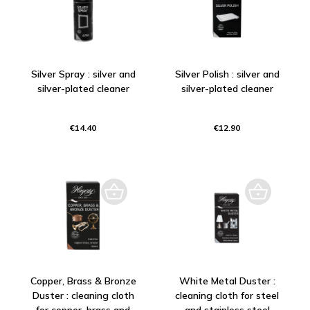
Silver Spray : silver and
Silver Polish : silver and
silver-plated cleaner
silver-plated cleaner
€14.40
€12.90
Copper, Brass & Bronze
White Metal Duster :
Duster : cleaning cloth
cleaning cloth for steel
for copper, brass and
and stainless steel