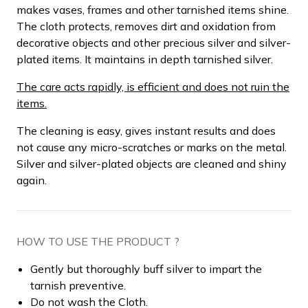
makes vases, frames and other tarnished items shine.
The cloth protects, removes dirt and oxidation from
decorative objects and other precious silver and silver-
plated items. It maintains in depth tarnished silver.
The care acts rapidly, is efficient and does not ruin the
items.
The cleaning is easy, gives instant results and does
not cause any micro-scratches or marks on the metal.
Silver and silver-plated objects are cleaned and shiny
again.
HOW TO USE THE PRODUCT ?
Gently but thoroughly buff silver to impart the
tarnish preventive.
Do not wash the Cloth.