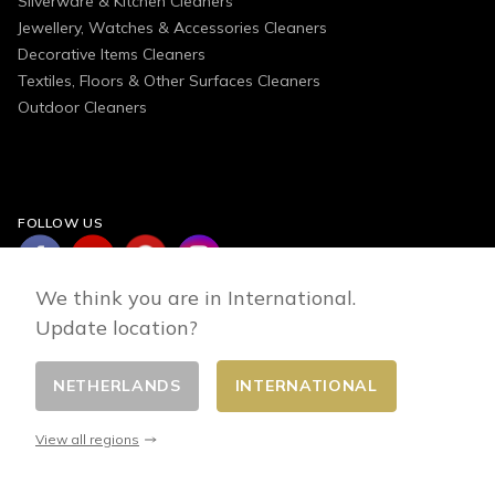
Silverware & Kitchen Cleaners
Jewellery, Watches & Accessories Cleaners
Decorative Items Cleaners
Textiles, Floors & Other Surfaces Cleaners
Outdoor Cleaners
FOLLOW US
We think you are in International.
Update location?
NETHERLANDS
INTERNATIONAL
Change country
© 2026 - E-commerce developed by FirstPoint
View all regions