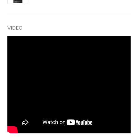
VIDEO