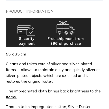
PRODUCT INFORMATION
55 x 35 cm
Cleans and takes care of silver and silver-plated
items. It allows to maintain daily and quickly silver or
silver-plated objects which are oxidized and it
restores the original luster.
The impregnated cloth brings back brightness to the
items.
Thanks to its impregnated cotton, Silver Duster