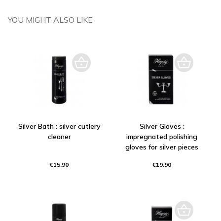
YOU MIGHT ALSO LIKE
Silver Bath : silver cutlery
Silver Gloves :
cleaner
impregnated polishing
gloves for silver pieces
€15.90
€19.90