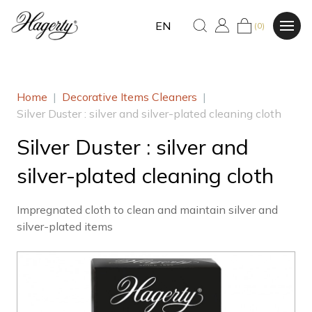
EN
(0)
Home
|
Decorative Items Cleaners
|
Silver Duster : silver and silver-plated cleaning cloth
Silver Duster : silver and
silver-plated cleaning cloth
Impregnated cloth to clean and maintain silver and
silver-plated items