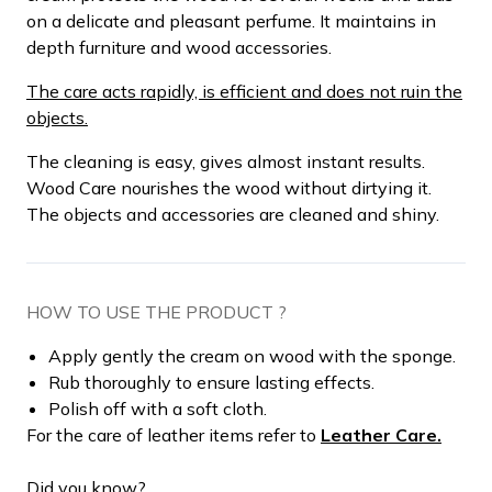
on a delicate and pleasant perfume. It maintains in
depth furniture and wood accessories.
The care acts rapidly, is efficient and does not ruin the
objects.
The cleaning is easy, gives almost instant results.
Wood Care nourishes the wood without dirtying it.
The objects and accessories are cleaned and shiny.
HOW TO USE THE PRODUCT ?
Apply gently the cream on wood with the sponge.
Rub thoroughly to ensure lasting effects.
Polish off with a soft cloth.
For the care of leather items refer to
Leather Care.
Did you know?