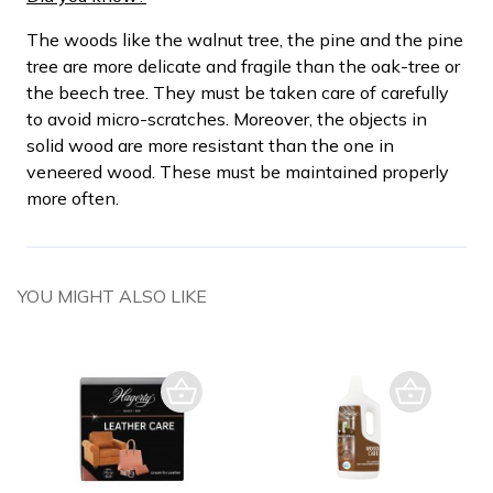
The woods like the walnut tree, the pine and the pine
tree are more delicate and fragile than the oak-tree or
the beech tree. They must be taken care of carefully
to avoid micro-scratches. Moreover, the objects in
solid wood are more resistant than the one in
veneered wood. These must be maintained properly
more often.
YOU MIGHT ALSO LIKE