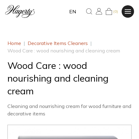
EN
(0)
Home
|
Decorative Items Cleaners
|
Wood Care : wood nourishing and cleaning cream
Wood Care : wood
nourishing and cleaning
cream
Cleaning and nourrishing cream for wood furniture and
decorative items