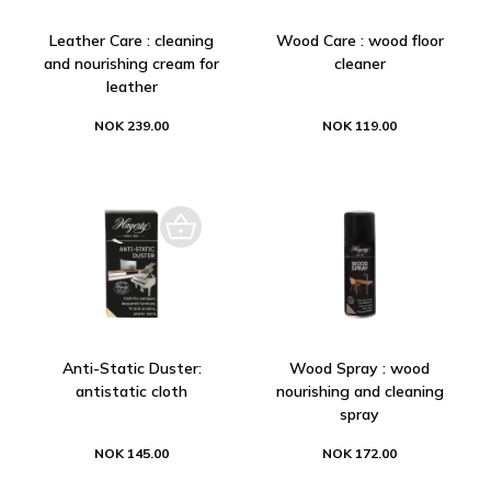
Leather Care : cleaning
Wood Care : wood floor
and nourishing cream for
cleaner
leather
NOK 239.00
NOK 119.00
Anti-Static Duster:
Wood Spray : wood
antistatic cloth
nourishing and cleaning
spray
NOK 145.00
NOK 172.00