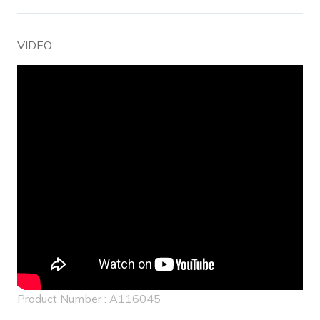
VIDEO
Product Number : A116045