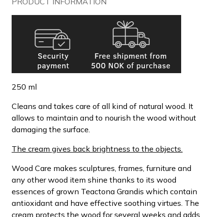
PRODUCT INFORMATION
250 ml
Cleans and takes care of all kind of natural wood. It
allows to maintain and to nourish the wood without
damaging the surface.
The cream gives back brightness to the objects.
Wood Care makes sculptures, frames, furniture and
any other wood item shine thanks to its wood
essences of grown Teactona Grandis which contain
antioxidant and have effective soothing virtues. The
cream protects the wood for several weeks and adds