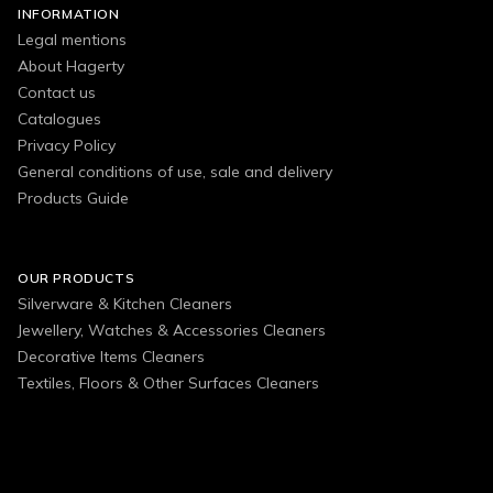
INFORMATION
Legal mentions
About Hagerty
Contact us
Catalogues
Privacy Policy
General conditions of use, sale and delivery
Products Guide
OUR PRODUCTS
Silverware & Kitchen Cleaners
Jewellery, Watches & Accessories Cleaners
Decorative Items Cleaners
Textiles, Floors & Other Surfaces Cleaners