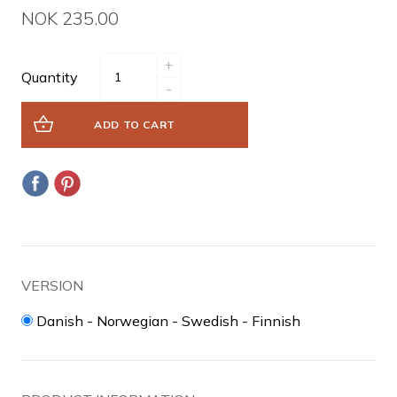
NOK 235.00
+
Quantity
-
ADD TO CART
VERSION
Danish - Norwegian - Swedish - Finnish