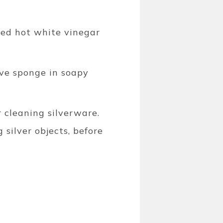
uted hot white vinegar
ve sponge in soapy
r cleaning silverware.
 silver objects, before