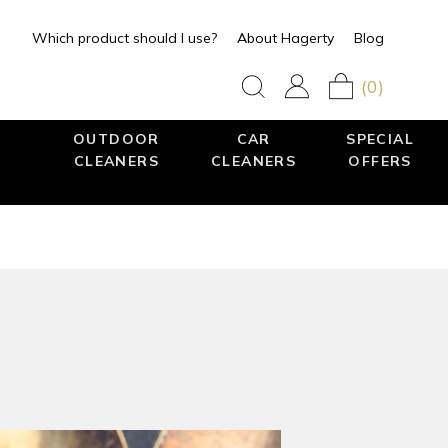
Which product should I use?
About Hagerty
Blog
(0)
OUTDOOR
CAR
SPECIAL
CLEANERS
CLEANERS
OFFERS