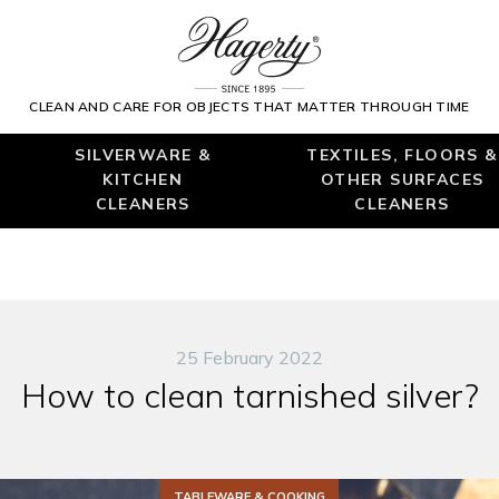
CLEAN AND CARE FOR OBJECTS THAT MATTER THROUGH TIME
SILVERWARE &
TEXTILES, FLOORS &
KITCHEN
OTHER SURFACES
CLEANERS
CLEANERS
25 February 2022
How to clean tarnished silver?
TABLEWARE & COOKING