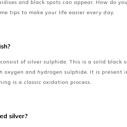
oxidises and black spots can appear. How do yo
me tips to make your life easier every day.
ish?
onsist of silver sulphide. This is a solid black
h oxygen and hydrogen sulphide. It is present i
hing is a classic oxidation process.
ed silver?