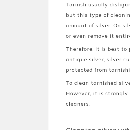
Tarnish usually disfigu
but this type of cleani
amount of silver. On si
or even remove it entir
Therefore, it is best to
antique silver, silver 
protected from tarnish
To clean tarnished silv
However, it is strongly
cleaners.