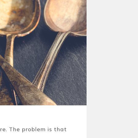
are. The problem is that