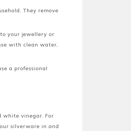
ousehold. They remove
o your jewellery or
nse with clean water,
use a professional
d white vinegar. For
your silverware in and