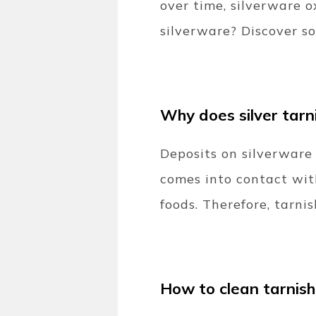
over time, silverware 
silverware? Discover so
Why does silver tarn
Deposits on silverware c
comes into contact wit
foods. Therefore, tarnis
How to clean tarnish