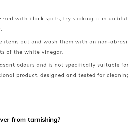
overed with black spots, try soaking it in undil
.
he items out and wash them with an non-abrasi
ts of the white vinegar.
asant odours and is not specifically suitable fo
sional product, designed and tested for cleaning
.
lver from tarnishing?