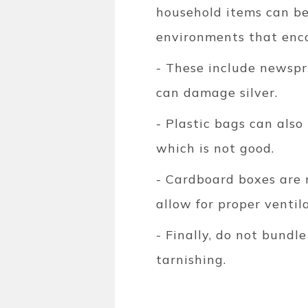
household items can be
environments that enco
- These include newspr
can damage silver.
- Plastic bags can also
which is not good.
- Cardboard boxes are 
allow for proper ventil
- Finally, do not bundl
tarnishing.