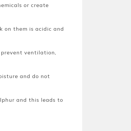
hemicals or create
 on them is acidic and
 prevent ventilation,
oisture and do not
lphur and this leads to