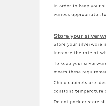
In order to keep your s
various appropriate st
Store your silverw
Store your silverware 
increase the rate at wh
To keep your silverware
meets these requireme
China cabinets are idea
constant temperature a
Do not pack or store s