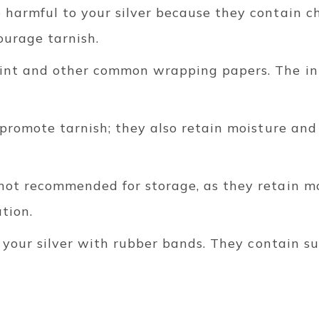
 harmful to your silver because they contain c
urage tarnish.
int and other common wrapping papers. The ink
 promote tarnish; they also retain moisture and
not recommended for storage, as they retain m
ation.
e your silver with rubber bands.
They contain su