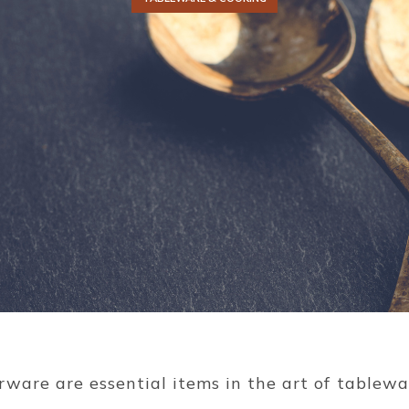
erware are essential items in the art of tablew