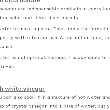
th bicarbonate
powder are indispensable products in every h
bric sofas and clean silver objects.
ater to make a paste. Then apply the formula t
ently with a toothbrush. After half an hour, ri
olish.
 but is not optimal. Instead, it is advisable to 
silver.
th white vinegar
u can also soak it in a mixture of hot water an
p of crystal vinegar into 1 litre of water, put 