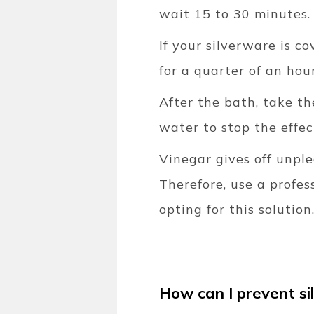
wait 15 to 30 minutes.
If your silverware is c
for a quarter of an hour
After the bath, take t
water to stop the effec
Vinegar gives off unple
Therefore, use a profes
opting for this solution
How can I prevent si