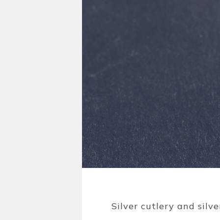
Silver cutlery and silv