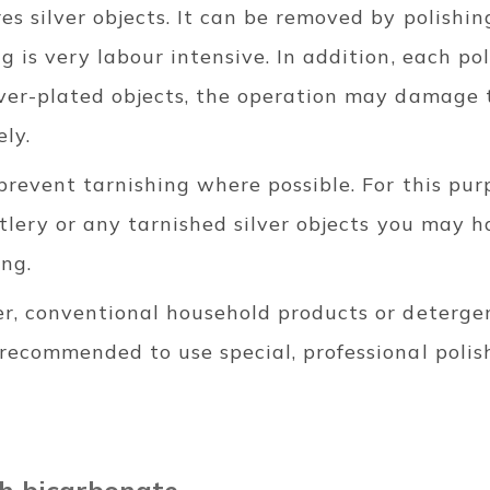
res silver objects. It can be removed by polishin
ng is very labour intensive. In addition, each p
lver-plated objects, the operation may damage t
ely.
 prevent tarnishing where possible. For this purp
cutlery or any tarnished silver objects you may h
ing.
er, conventional household products or deterge
 recommended to use special, professional polis