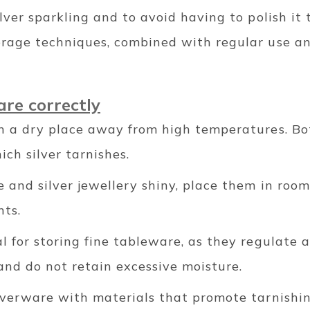
ilver sparkling and to avoid having to polish it 
orage techniques, combined with regular use an
are correctly
in a dry place away from high temperatures. B
ich silver tarnishes.
 and silver jewellery shiny, place them in roo
nts.
l for storing fine tableware, as they regulate 
nd do not retain excessive moisture.
ilverware with materials that promote tarnishi