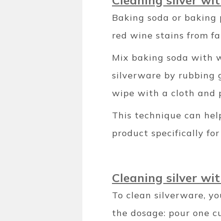
Cleaning silver wi
Baking soda or baking 
red wine stains from fa
Mix baking soda with w
silverware by rubbing g
wipe with a cloth and p
This technique can help
product specifically for 
Cleaning silver wi
To clean silverware, yo
the dosage: pour one cu