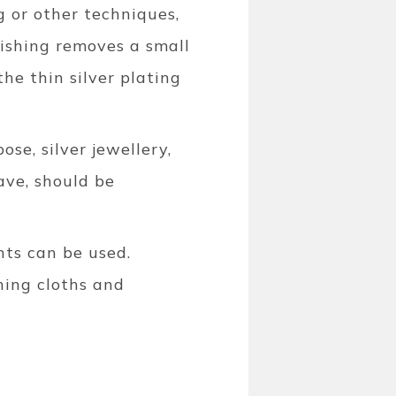
g or other techniques,
olishing removes a small
he thin silver plating
ose, silver jewellery,
ave, should be
nts can be used.
hing cloths and