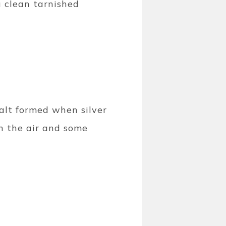
u clean tarnished
 salt formed when silver
n the air and some