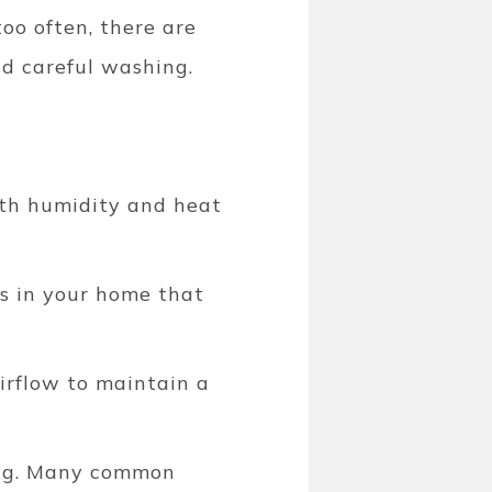
too often, there are
d careful washing.
oth humidity and heat
ms in your home that
airflow to maintain a
ng.
Many common