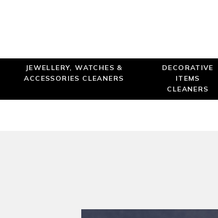
JEWELLERY, WATCHES &
DECORATIVE
ACCESSORIES CLEANERS
ITEMS
CLEANERS