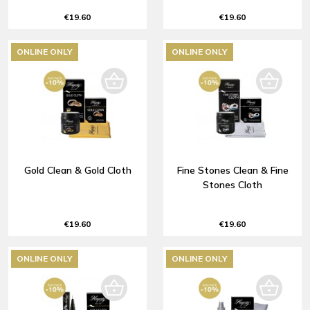
€19.60
€19.60
ONLINE ONLY
ONLINE ONLY
Gold Clean & Gold Cloth
Fine Stones Clean & Fine
Stones Cloth
€19.60
€19.60
ONLINE ONLY
ONLINE ONLY