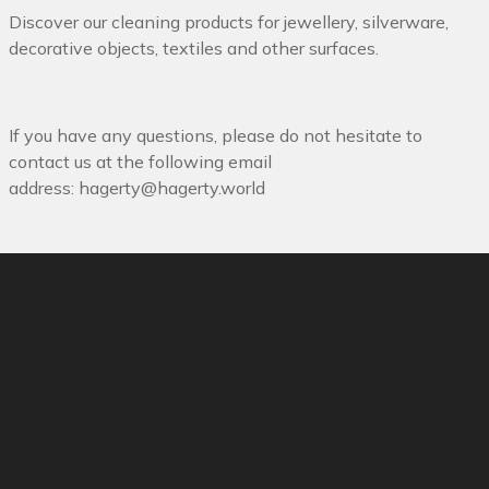
Discover our cleaning products for jewellery, silverware,
decorative objects, textiles and other surfaces.
If you have any questions, please do not hesitate to
contact us at the following email
address:
hagerty@hagerty.world