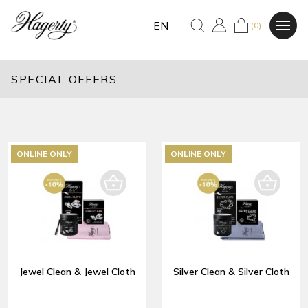
EN
(0)
SPECIAL OFFERS
ONLINE ONLY
ONLINE ONLY
Jewel Clean & Jewel Cloth
Silver Clean & Silver Cloth