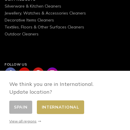
Silverware & Kitchen Cleaners
Jewellery, Watches & Accessories Cleaners
Decorative Items Cleaners
Textiles, Floors & Other Surfaces Cleaners
Outdoor Cleaners
FOLLOW US
We think you are in International.
Update location?
SPAIN
INTERNATIONAL
Change country
© 2026 - E-commerce developed by FirstPoint
View all regions