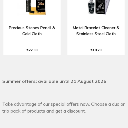
Precious Stones Pencil &
Metal Bracelet Cleaner &
Gold Cloth
Stainless Steel Cloth
€22.30
€18.20
Summer offers: available until 21 August 2026
Take advantage of our special offers now. Choose a duo or
trio pack of products and get a discount.