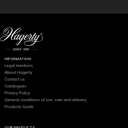
INFORMATION
Legal mentions
About Hagerty
Contact us
Catalogues
Privacy Policy
General conditions of use, sale and delivery
Products Guide
OUR PRODUCTS